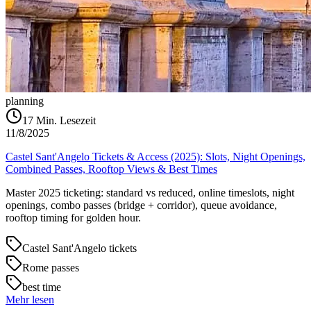
planning
17
Min. Lesezeit
11/8/2025
Castel Sant'Angelo Tickets & Access (2025): Slots, Night Openings,
Combined Passes, Rooftop Views & Best Times
Master 2025 ticketing: standard vs reduced, online timeslots, night
openings, combo passes (bridge + corridor), queue avoidance,
rooftop timing for golden hour.
Castel Sant'Angelo tickets
Rome passes
best time
Mehr lesen