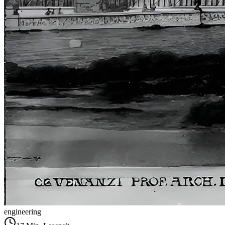
engineering