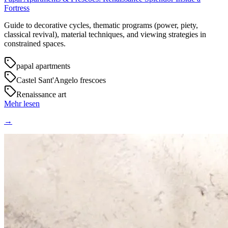
Fortress
Guide to decorative cycles, thematic programs (power, piety,
classical revival), material techniques, and viewing strategies in
constrained spaces.
papal apartments
Castel Sant'Angelo frescoes
Renaissance art
Mehr lesen
→