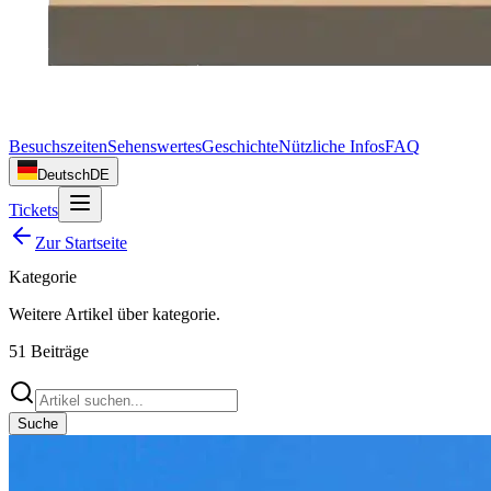
Besuchszeiten
Sehenswertes
Geschichte
Nützliche Infos
FAQ
Deutsch
DE
Tickets
Zur Startseite
Kategorie
Weitere Artikel über
kategorie
.
51
Beiträge
Suche