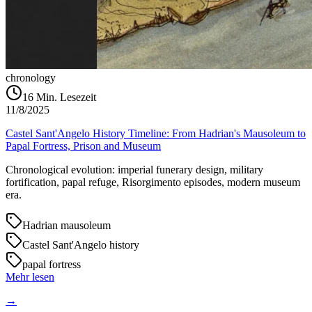
chronology
16
Min. Lesezeit
11/8/2025
Castel Sant'Angelo History Timeline: From Hadrian's Mausoleum to
Papal Fortress, Prison and Museum
Chronological evolution: imperial funerary design, military
fortification, papal refuge, Risorgimento episodes, modern museum
era.
Hadrian mausoleum
Castel Sant'Angelo history
papal fortress
Mehr lesen
→