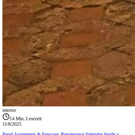
interior
14
Min. Lesezeit
11/8/2025
Papal Apartments & Frescoes: Renaissance Splendor Inside a