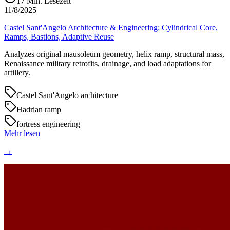
17
Min. Lesezeit
11/8/2025
Castel Sant'Angelo Architecture & Engineering: Cylindrical Core,
Ramps, Bastions, Adaptive Reuse
Analyzes original mausoleum geometry, helix ramp, structural mass,
Renaissance military retrofits, drainage, and load adaptations for
artillery.
Castel Sant'Angelo architecture
Hadrian ramp
fortress engineering
Mehr lesen
→