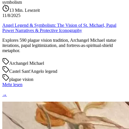
symbolism
13
Min. Lesezeit
11/8/2025
Angel Legend & Symbolism: The Vision of St. Michael, Papal
Power Narratives & Protective Iconography
Explores 590 plague vision tradition, Archangel Michael statue
iterations, papal legitimization, and fortress-as-spiritual-shield
metaphor.
Archangel Michael
Castel Sant'Angelo legend
plague vision
Mehr lesen
→