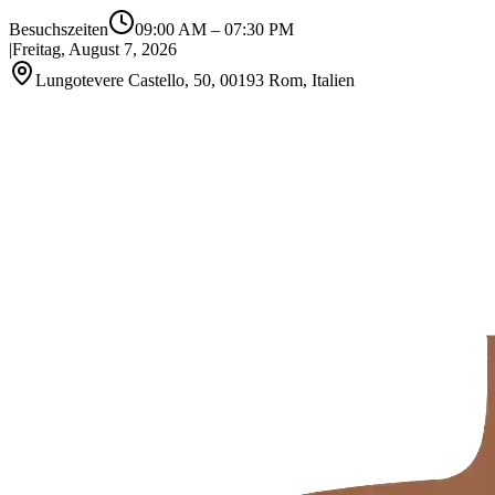
Besuchszeiten
09:00 AM
–
07:30 PM
|
Freitag, August 7, 2026
Lungotevere Castello, 50, 00193 Rom, Italien