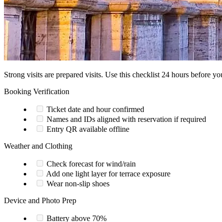
Strong visits are prepared visits. Use this checklist 24 hours before you
Booking Verification
Ticket date and hour confirmed
Names and IDs aligned with reservation if required
Entry QR available offline
Weather and Clothing
Check forecast for wind/rain
Add one light layer for terrace exposure
Wear non-slip shoes
Device and Photo Prep
Battery above 70%