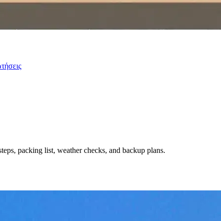
ωτήσεις
steps, packing list, weather checks, and backup plans.