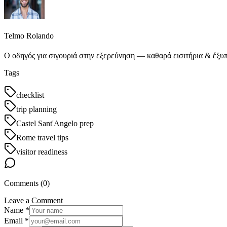
Telmo Rolando
Ο οδηγός για σιγουριά στην εξερεύνηση — καθαρά εισιτήρια & έξυπ
Tags
checklist
trip planning
Castel Sant'Angelo prep
Rome travel tips
visitor readiness
Comments (
0
)
Leave a Comment
Name *
Email *