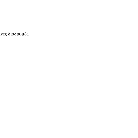
νες διαδρομές.