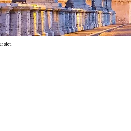
r slot.