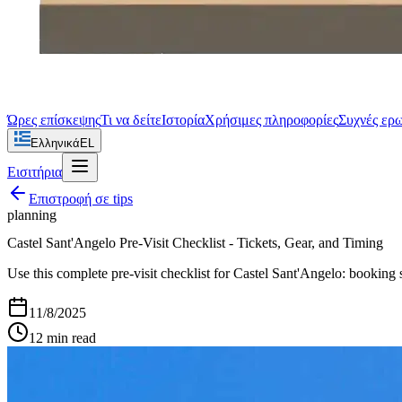
Ώρες επίσκεψης
Τι να δείτε
Ιστορία
Χρήσιμες πληροφορίες
Συχνές ερ
Ελληνικά
EL
Εισιτήρια
Επιστροφή σε
tips
planning
Castel Sant'Angelo Pre-Visit Checklist - Tickets, Gear, and Timing
Use this complete pre-visit checklist for Castel Sant'Angelo: booking 
11/8/2025
12
min read