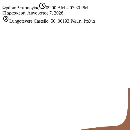
Ωράριο λειτουργίας
09:00 AM
–
07:30 PM
|
Παρασκευή, Αύγουστος 7, 2026
Lungotevere Castello, 50, 00193 Ρώμη, Ιταλία