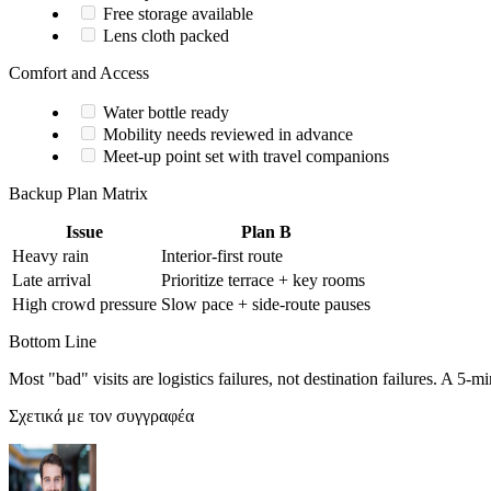
Free storage available
Lens cloth packed
Comfort and Access
Water bottle ready
Mobility needs reviewed in advance
Meet-up point set with travel companions
Backup Plan Matrix
Issue
Plan B
Heavy rain
Interior-first route
Late arrival
Prioritize terrace + key rooms
High crowd pressure
Slow pace + side-route pauses
Bottom Line
Most "bad" visits are logistics failures, not destination failures. A 5-
Σχετικά με τον συγγραφέα