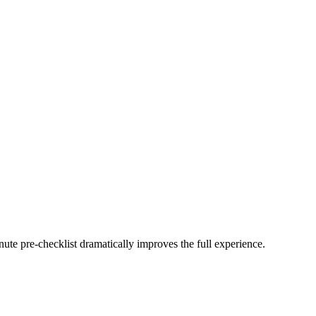
minute pre-checklist dramatically improves the full experience.