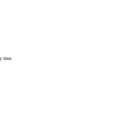
y time.