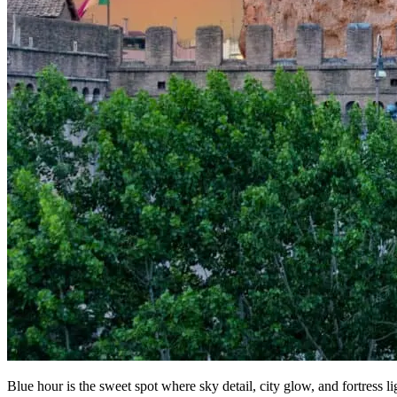
Blue hour is the sweet spot where sky detail, city glow, and fortress li