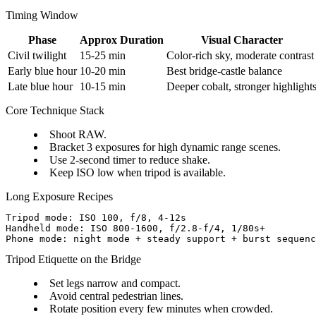
Timing Window
Phase
Approx Duration
Visual Character
Civil twilight
15-25 min
Color-rich sky, moderate contrast
Early blue hour
10-20 min
Best bridge-castle balance
Late blue hour
10-15 min
Deeper cobalt, stronger highlight
Core Technique Stack
Shoot RAW.
Bracket 3 exposures for high dynamic range scenes.
Use 2-second timer to reduce shake.
Keep ISO low when tripod is available.
Long Exposure Recipes
Tripod mode: ISO 100, f/8, 4-12s

Handheld mode: ISO 800-1600, f/2.8-f/4, 1/80s+

Tripod Etiquette on the Bridge
Set legs narrow and compact.
Avoid central pedestrian lines.
Rotate position every few minutes when crowded.