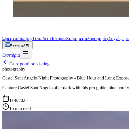
Ώρες επίσκεψης
Τι να δείτε
Ιστορία
Χρήσιμες πληροφορίες
Συχνές ερ
Ελληνικά
EL
Εισιτήρια
Επιστροφή σε
visiting
photography
Castel Sant'Angelo Night Photography - Blue Hour and Long Expos
Capture Castel Sant'Angelo after dark with this pro guide: blue hour w
11/8/2025
15
min read