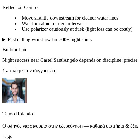
Reflection Control
Move slightly downstream for cleaner water lines.
Wait for calmer current intervals.
Use polarizer cautiously at dusk (light loss can be costly).
Fast culling workflow for 200+ night shots
Bottom Line
Night success near Castel Sant'Angelo depends on discipline: precise t
Σχετικά με τον συγγραφέα
Telmo Rolando
Ο οδηγός για σιγουριά στην εξερεύνηση — καθαρά εισιτήρια & έξυπ
Tags