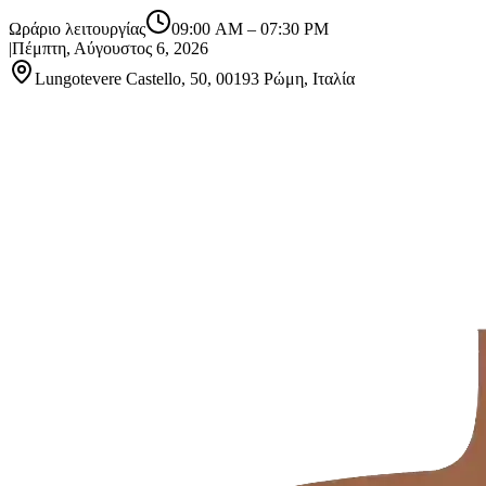
Ωράριο λειτουργίας
09:00 AM
–
07:30 PM
|
Πέμπτη, Αύγουστος 6, 2026
Lungotevere Castello, 50, 00193 Ρώμη, Ιταλία