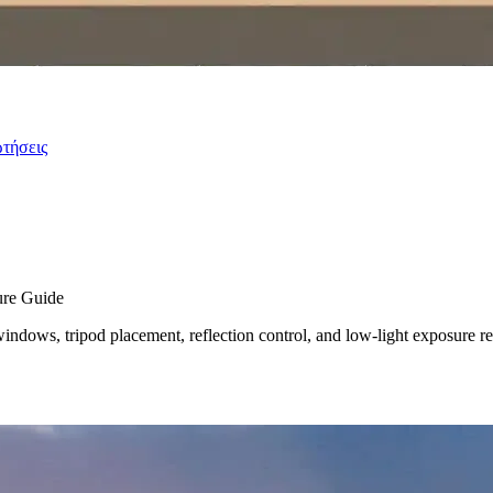
ωτήσεις
ure Guide
indows, tripod placement, reflection control, and low-light exposure re