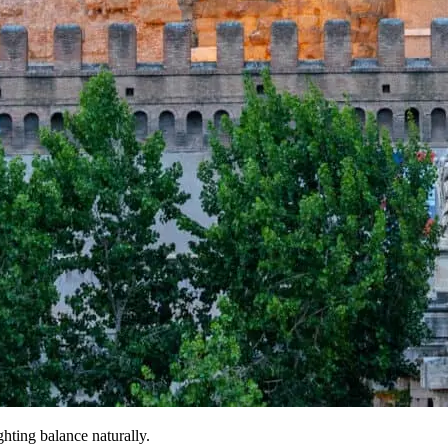
ghting balance naturally.