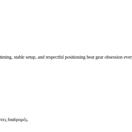
iming, stable setup, and respectful positioning beat gear obsession ever
νες διαδρομές.