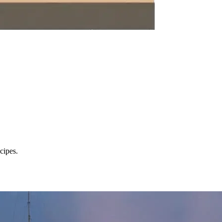
cipes.