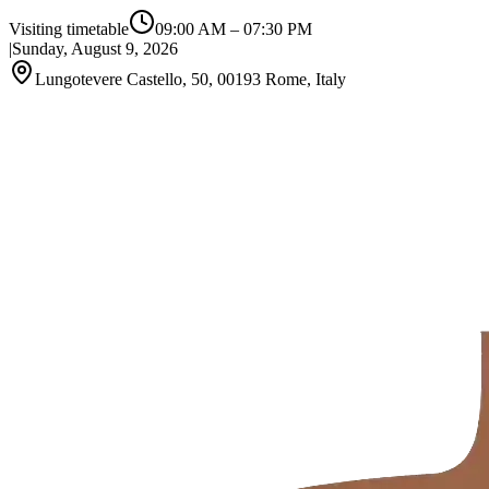
Visiting timetable
09:00 AM
–
07:30 PM
|
Sunday, August 9, 2026
Lungotevere Castello, 50, 00193 Rome, Italy