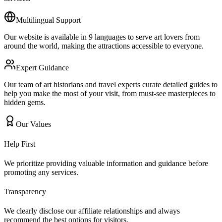
Multilingual Support
Our website is available in 9 languages to serve art lovers from
around the world, making the attractions accessible to everyone.
Expert Guidance
Our team of art historians and travel experts curate detailed guides to
help you make the most of your visit, from must-see masterpieces to
hidden gems.
Our Values
Help First
We prioritize providing valuable information and guidance before
promoting any services.
Transparency
We clearly disclose our affiliate relationships and always
recommend the best options for visitors.