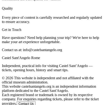
Quality
Every piece of content is carefully researched and regularly updated
to ensure accuracy.
Get in Touch
Have questions? Need help planning your trip? We're here to help
make your art experience unforgettable.
Contact us at:
info@castelsantangelo.org
Castel Sant'Angelo Rome
Independent, practical info for visiting Castel Sant’Angelo —
tickets, opening hours, history and smart tips.
©
2026
This website is independent and not affiliated with the
official museum administration.
This website castelsantangelo.org is an independent information
platform dedicated to the Castel Sant'Angelo.
Each registered brand or trademark is owned by its respective
company. For enquiries regarding tickets, please refer to the ticket
providers.
Contact Us