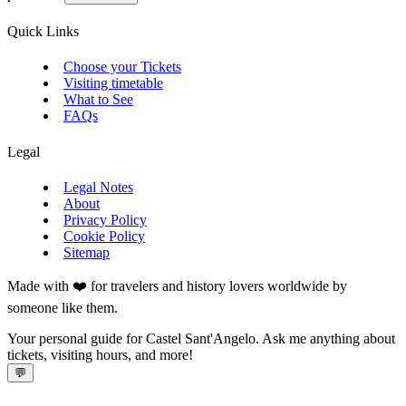
Quick Links
Choose your Tickets
Visiting timetable
What to See
FAQs
Legal
Legal Notes
About
Privacy Policy
Cookie Policy
Sitemap
Made with ❤️ for travelers and history lovers worldwide by
someone like them.
Your personal guide for Castel Sant'Angelo. Ask me anything about
tickets, visiting hours, and more!
💬