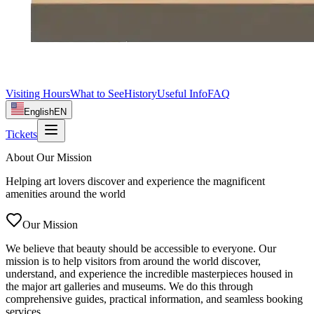
Visiting Hours
What to See
History
Useful Info
FAQ
English
EN
Tickets
About Our Mission
Helping art lovers discover and experience the magnificent
amenities around the world
Our Mission
We believe that beauty should be accessible to everyone. Our
mission is to help visitors from around the world discover,
understand, and experience the incredible masterpieces housed in
the major art galleries and museums. We do this through
comprehensive guides, practical information, and seamless booking
services.