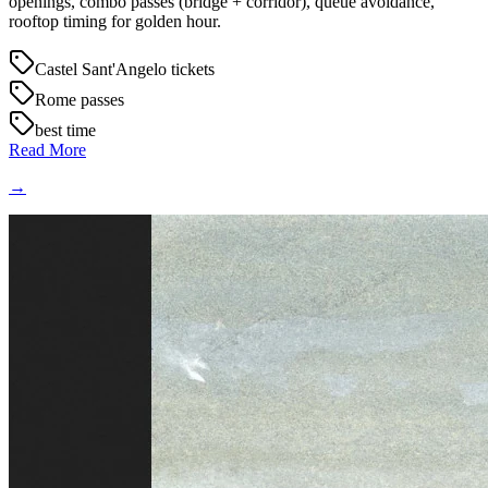
openings, combo passes (bridge + corridor), queue avoidance,
rooftop timing for golden hour.
Castel Sant'Angelo tickets
Rome passes
best time
Read More
→