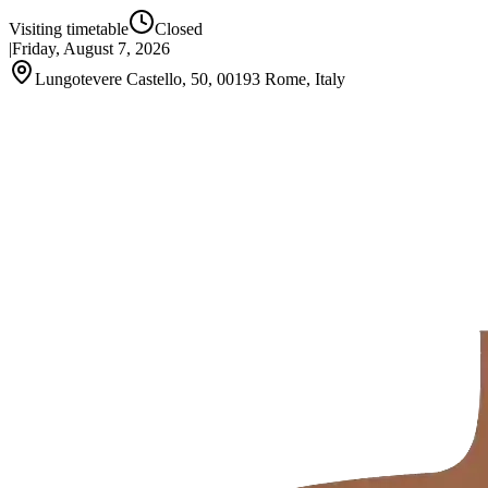
Visiting timetable
Closed
|
Friday, August 7, 2026
Lungotevere Castello, 50, 00193 Rome, Italy