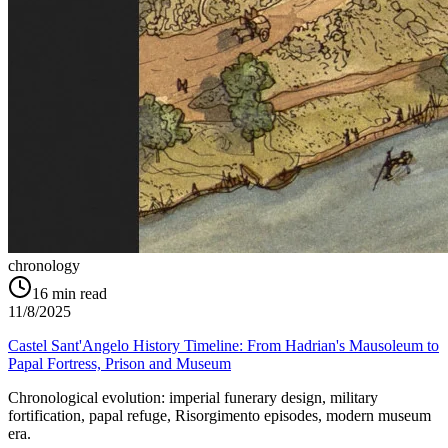
chronology
16
min read
11/8/2025
Castel Sant'Angelo History Timeline: From Hadrian's Mausoleum to
Papal Fortress, Prison and Museum
Chronological evolution: imperial funerary design, military
fortification, papal refuge, Risorgimento episodes, modern museum
era.