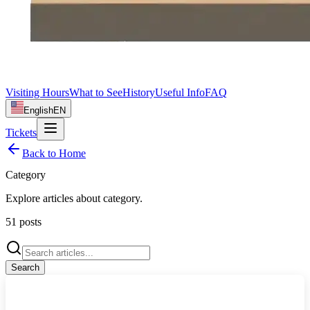
Visiting Hours
What to See
History
Useful Info
FAQ
English
EN
Tickets
Back to Home
Category
Explore articles about
category
.
51
posts
Search