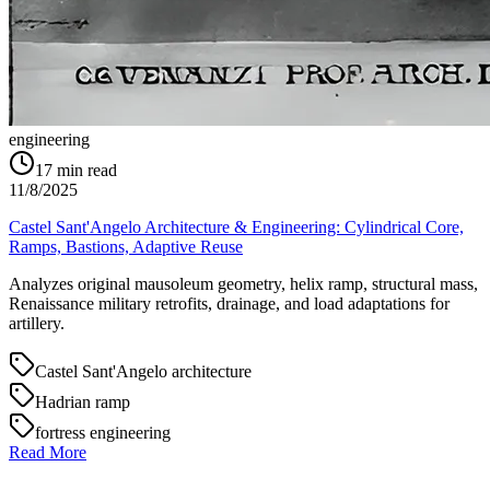
engineering
17
min read
11/8/2025
Castel Sant'Angelo Architecture & Engineering: Cylindrical Core,
Ramps, Bastions, Adaptive Reuse
Analyzes original mausoleum geometry, helix ramp, structural mass,
Renaissance military retrofits, drainage, and load adaptations for
artillery.
Castel Sant'Angelo architecture
Hadrian ramp
fortress engineering
Read More
→