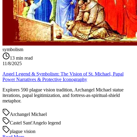
symbolism
13
min read
11/8/2025
Angel Legend & Symbolism: The Vision of St. Michael, Papal
Power Narratives & Protective Iconography
Explores 590 plague vision tradition, Archangel Michael statue
iterations, papal legitimization, and fortress-as-spiritual-shield
metaphor.
Archangel Michael
Castel Sant'Angelo legend
plague vision
Read More