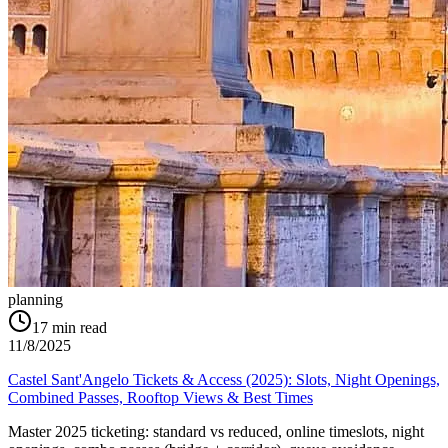
planning
17
min read
11/8/2025
Castel Sant'Angelo Tickets & Access (2025): Slots, Night Openings,
Combined Passes, Rooftop Views & Best Times
Master 2025 ticketing: standard vs reduced, online timeslots, night