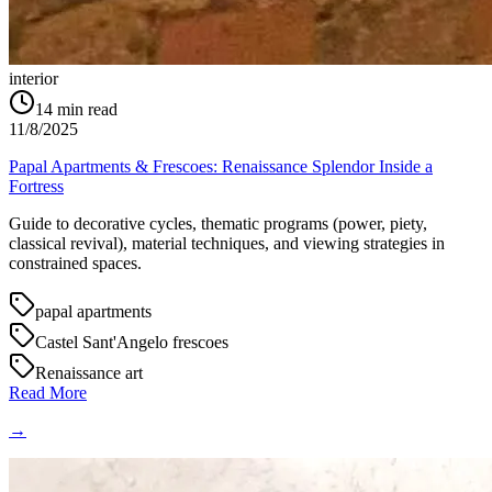
interior
14
min read
11/8/2025
Papal Apartments & Frescoes: Renaissance Splendor Inside a
Fortress
Guide to decorative cycles, thematic programs (power, piety,
classical revival), material techniques, and viewing strategies in
constrained spaces.
papal apartments
Castel Sant'Angelo frescoes
Renaissance art
Read More
→