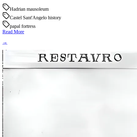
Hadrian mausoleum
Castel Sant'Angelo history
papal fortress
Read More
→