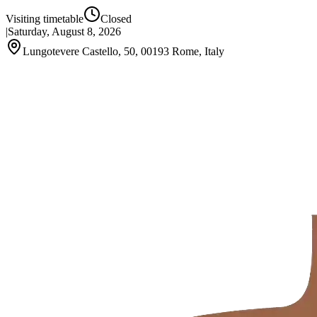
Visiting timetable
Closed
|
Saturday, August 8, 2026
Lungotevere Castello, 50, 00193 Rome, Italy