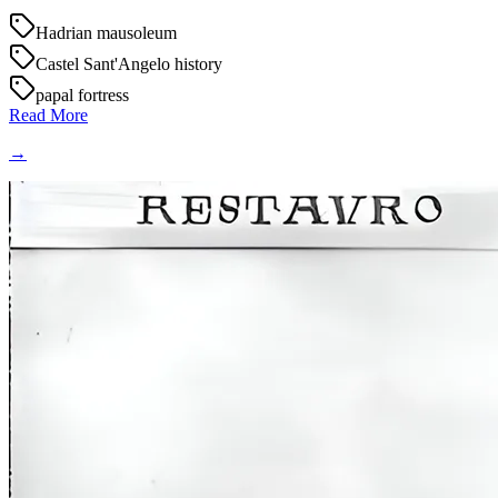
Hadrian mausoleum
Castel Sant'Angelo history
papal fortress
Read More
→