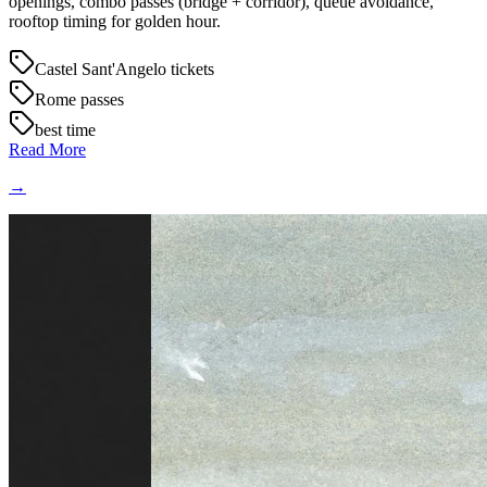
openings, combo passes (bridge + corridor), queue avoidance,
rooftop timing for golden hour.
Castel Sant'Angelo tickets
Rome passes
best time
Read More
→