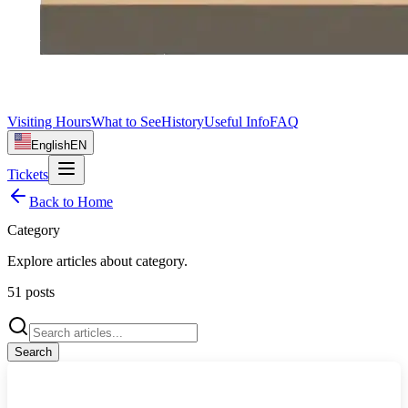
Visiting Hours
What to See
History
Useful Info
FAQ
English
EN
Tickets
Back to Home
Category
Explore articles about
category
.
51
posts
Search