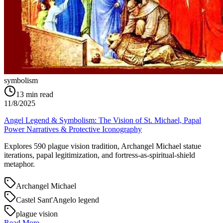
symbolism
13
min read
11/8/2025
Angel Legend & Symbolism: The Vision of St. Michael, Papal
Power Narratives & Protective Iconography
Explores 590 plague vision tradition, Archangel Michael statue
iterations, papal legitimization, and fortress-as-spiritual-shield
metaphor.
Archangel Michael
Castel Sant'Angelo legend
plague vision
Read More