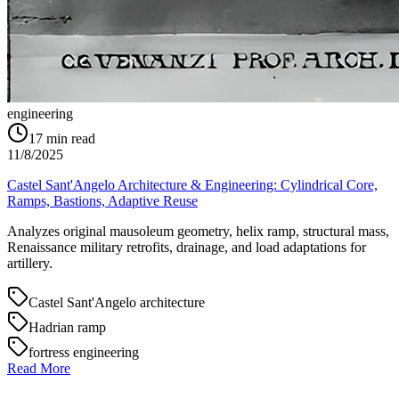
engineering
17
min read
11/8/2025
Castel Sant'Angelo Architecture & Engineering: Cylindrical Core,
Ramps, Bastions, Adaptive Reuse
Analyzes original mausoleum geometry, helix ramp, structural mass,
Renaissance military retrofits, drainage, and load adaptations for
artillery.
Castel Sant'Angelo architecture
Hadrian ramp
fortress engineering
Read More
→