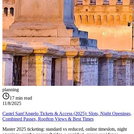
planning
17
min read
11/8/2025
Castel Sant'Angelo Tickets & Access (2025): Slots, Night Openings,
Combined Passes, Rooftop Views & Best Times
Master 2025 ticketing: standard vs reduced, online timeslots, night