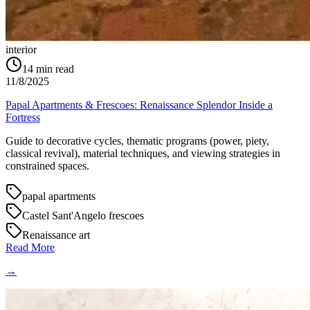
interior
14
min read
11/8/2025
Papal Apartments & Frescoes: Renaissance Splendor Inside a
Fortress
Guide to decorative cycles, thematic programs (power, piety,
classical revival), material techniques, and viewing strategies in
constrained spaces.
papal apartments
Castel Sant'Angelo frescoes
Renaissance art
Read More
→