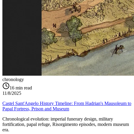
chronology
16
min read
11/8/2025
Castel Sant'Angelo History Timeline: From Hadrian's Mausoleum to
Papal Fortress, Prison and Museum
Chronological evolution: imperial funerary design, military
fortification, papal refuge, Risorgimento episodes, modern museum
era.