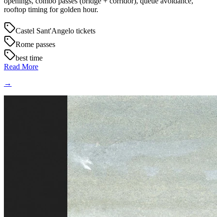
openings, combo passes (bridge + corridor), queue avoidance,
rooftop timing for golden hour.
Castel Sant'Angelo tickets
Rome passes
best time
Read More
→