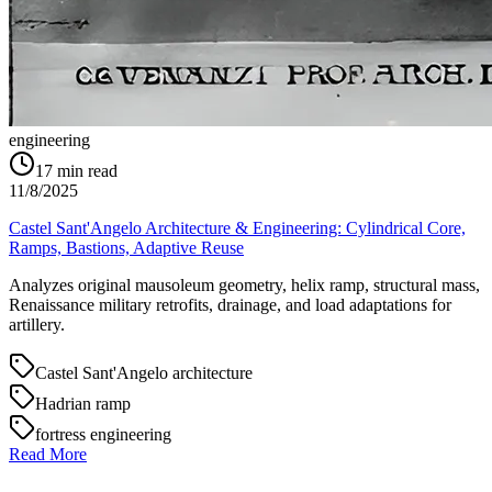
engineering
17
min read
11/8/2025
Castel Sant'Angelo Architecture & Engineering: Cylindrical Core,
Ramps, Bastions, Adaptive Reuse
Analyzes original mausoleum geometry, helix ramp, structural mass,
Renaissance military retrofits, drainage, and load adaptations for
artillery.
Castel Sant'Angelo architecture
Hadrian ramp
fortress engineering
Read More
→