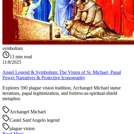
symbolism
13
min read
11/8/2025
Angel Legend & Symbolism: The Vision of St. Michael, Papal
Power Narratives & Protective Iconography
Explores 590 plague vision tradition, Archangel Michael statue
iterations, papal legitimization, and fortress-as-spiritual-shield
metaphor.
Archangel Michael
Castel Sant'Angelo legend
plague vision
Read More