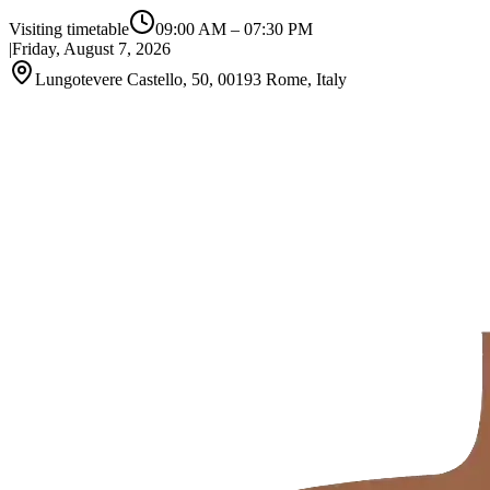
Visiting timetable
09:00 AM
–
07:30 PM
|
Friday, August 7, 2026
Lungotevere Castello, 50, 00193 Rome, Italy