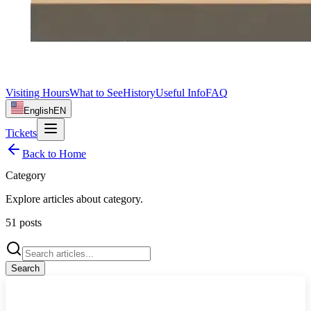
Visiting Hours
What to See
History
Useful Info
FAQ
English
EN
Tickets
Back to Home
Category
Explore articles about
category
.
51
posts
Search