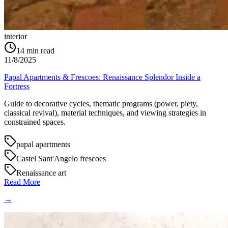
interior
14
min read
11/8/2025
Papal Apartments & Frescoes: Renaissance Splendor Inside a
Fortress
Guide to decorative cycles, thematic programs (power, piety,
classical revival), material techniques, and viewing strategies in
constrained spaces.
papal apartments
Castel Sant'Angelo frescoes
Renaissance art
Read More
→