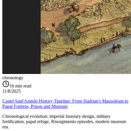
chronology
16
min read
11/8/2025
Castel Sant'Angelo History Timeline: From Hadrian's Mausoleum to
Papal Fortress, Prison and Museum
Chronological evolution: imperial funerary design, military
fortification, papal refuge, Risorgimento episodes, modern museum
era.