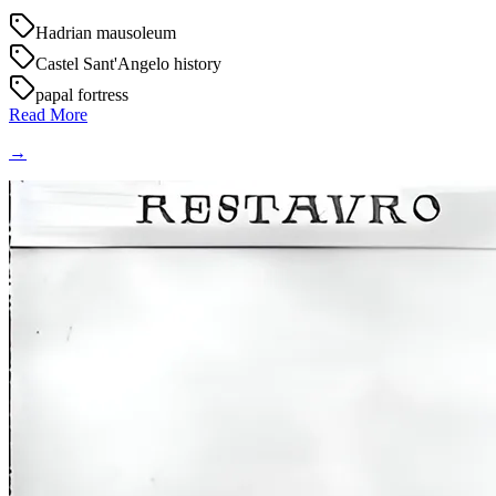
Hadrian mausoleum
Castel Sant'Angelo history
papal fortress
Read More
→