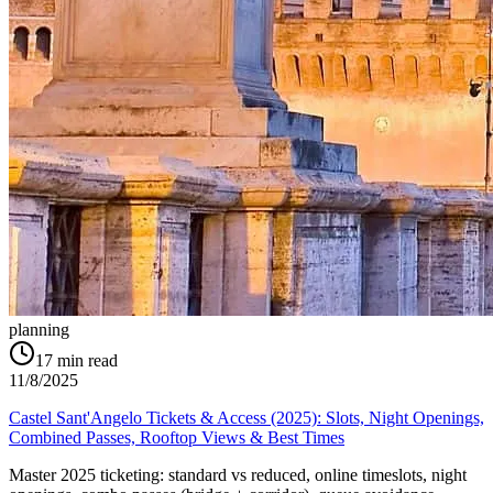
planning
17
min read
11/8/2025
Castel Sant'Angelo Tickets & Access (2025): Slots, Night Openings,
Combined Passes, Rooftop Views & Best Times
Master 2025 ticketing: standard vs reduced, online timeslots, night