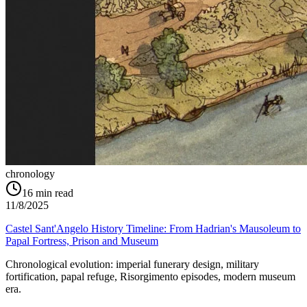
chronology
16
min read
11/8/2025
Castel Sant'Angelo History Timeline: From Hadrian's Mausoleum to
Papal Fortress, Prison and Museum
Chronological evolution: imperial funerary design, military
fortification, papal refuge, Risorgimento episodes, modern museum
era.