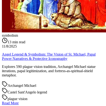
symbolism
13
min read
11/8/2025
Angel Legend & Symbolism: The Vision of St. Michael, Papal
Power Narratives & Protective Iconography
Explores 590 plague vision tradition, Archangel Michael statue
iterations, papal legitimization, and fortress-as-spiritual-shield
metaphor.
Archangel Michael
Castel Sant'Angelo legend
plague vision
Read More