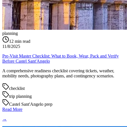
planning
12
min read
11/8/2025
Pre-Visit Master Checklist: What to Book, Wear, Pack and Verify
Before Castel Sant'Angelo
A comprehensive readiness checklist covering tickets, weather,
mobility needs, photography plans, and contingency scenarios.
checklist
trip planning
Castel Sant'Angelo prep
Read More
→