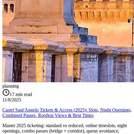
planning
17
min read
11/8/2025
Castel Sant'Angelo Tickets & Access (2025): Slots, Night Openings,
Combined Passes, Rooftop Views & Best Times
Master 2025 ticketing: standard vs reduced, online timeslots, night
openings, combo passes (bridge + corridor), queue avoidance,