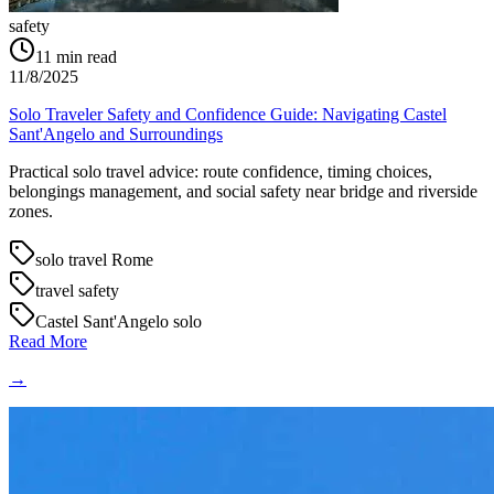
safety
11
min read
11/8/2025
Solo Traveler Safety and Confidence Guide: Navigating Castel
Sant'Angelo and Surroundings
Practical solo travel advice: route confidence, timing choices,
belongings management, and social safety near bridge and riverside
zones.
solo travel Rome
travel safety
Castel Sant'Angelo solo
Read More
→