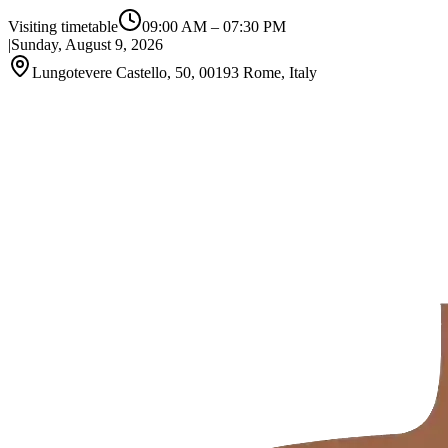
Visiting timetable
09:00 AM
–
07:30 PM
|
Sunday, August 9, 2026
Lungotevere Castello, 50, 00193 Rome, Italy