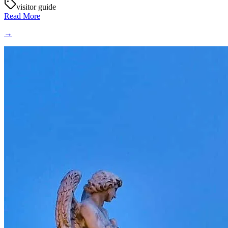
visitor guide
Read More
→