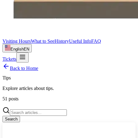
Visiting Hours
What to See
History
Useful Info
FAQ
English
EN
Tickets
Back to Home
Tips
Explore articles about
tips
.
51
posts
Search