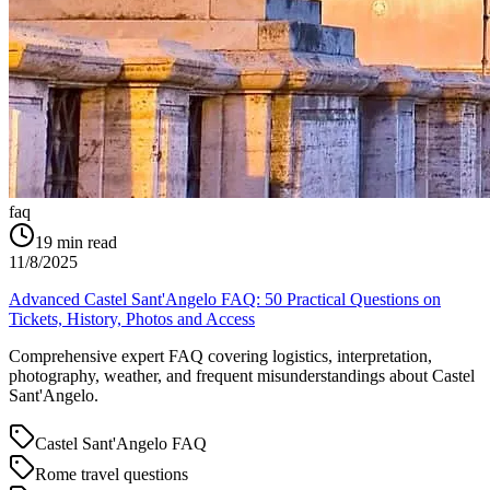
faq
19
min read
11/8/2025
Advanced Castel Sant'Angelo FAQ: 50 Practical Questions on
Tickets, History, Photos and Access
Comprehensive expert FAQ covering logistics, interpretation,
photography, weather, and frequent misunderstandings about Castel
Sant'Angelo.
Castel Sant'Angelo FAQ
Rome travel questions