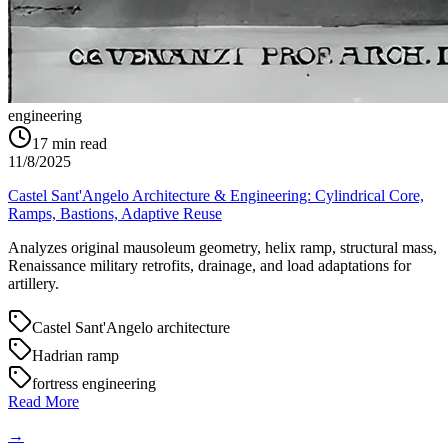
engineering
17
min read
11/8/2025
Castel Sant'Angelo Architecture & Engineering: Cylindrical Core,
Ramps, Bastions, Adaptive Reuse
Analyzes original mausoleum geometry, helix ramp, structural mass,
Renaissance military retrofits, drainage, and load adaptations for
artillery.
Castel Sant'Angelo architecture
Hadrian ramp
fortress engineering
Read More
→