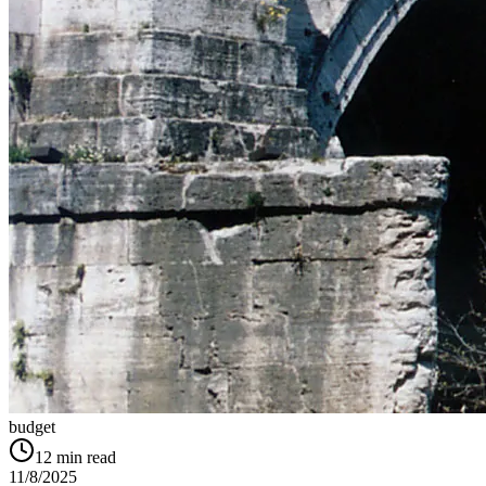
budget
12
min read
11/8/2025