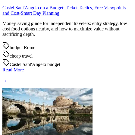
Castel Sant'Angelo on a Budget: Ticket Tactics, Free Viewpoints
and Cost-Smart Day Planning
Money-saving guide for independent travelers: entry strategy, low-
cost food options nearby, and how to maximize value without
sacrificing depth.
budget Rome
cheap travel
Castel Sant'Angelo budget
Read More
→