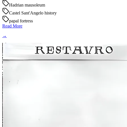
Hadrian mausoleum
Castel Sant'Angelo history
papal fortress
Read More
→