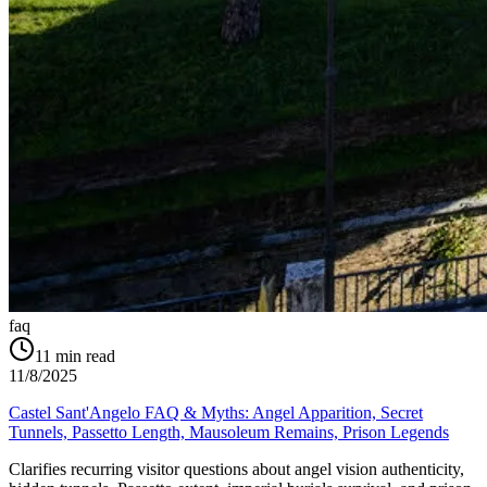
faq
11
min read
11/8/2025
Castel Sant'Angelo FAQ & Myths: Angel Apparition, Secret
Tunnels, Passetto Length, Mausoleum Remains, Prison Legends
Clarifies recurring visitor questions about angel vision authenticity,