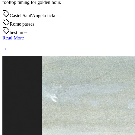
rooftop timing for golden hour.
Castel Sant'Angelo tickets
Rome passes
best time
Read More
→