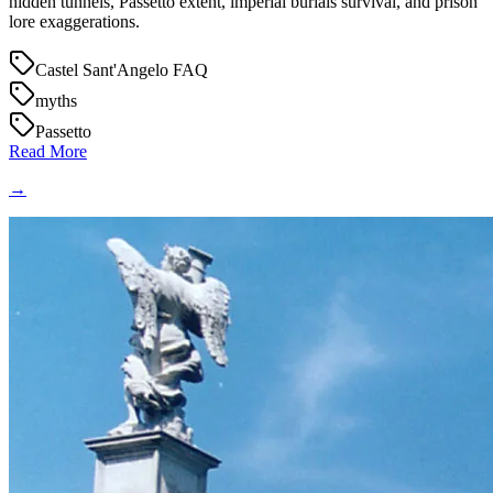
hidden tunnels, Passetto extent, imperial burials survival, and prison
lore exaggerations.
Castel Sant'Angelo FAQ
myths
Passetto
Read More
→