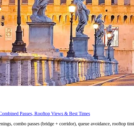
, Combined Passes, Rooftop Views & Best Times
penings, combo passes (bridge + corridor), queue avoidance, rooftop tim