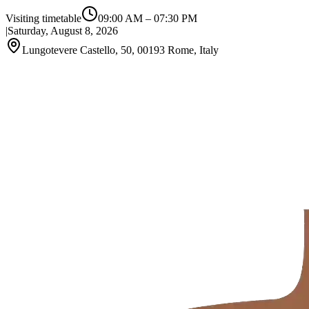
Visiting timetable
09:00 AM
–
07:30 PM
|
Saturday, August 8, 2026
Lungotevere Castello, 50, 00193 Rome, Italy