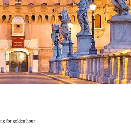
ing for golden hour.