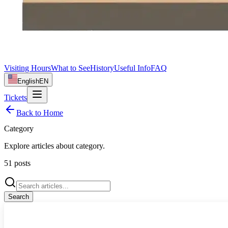
Visiting Hours
What to See
History
Useful Info
FAQ
English
EN
Tickets
Back to Home
Category
Explore articles about
category
.
51
posts
Search