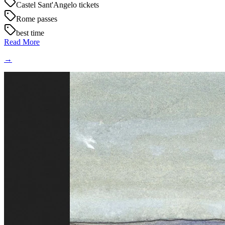
Castel Sant'Angelo tickets
Rome passes
best time
Read More
→