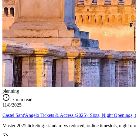
planning
17
min read
11/8/2025
Castel Sant'Angelo Tickets & Access (2025): Slots, Night Openings
Master 2025 ticketing: standard vs reduced, online timeslots, night o