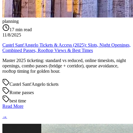
planning
17
min read
11/8/2025
Castel Sant'Angelo Tickets & Access (2025): Slots, Night Openings,
Combined Passes, Rooftop Views & Best Times
Master 2025 ticketing: standard vs reduced, online timeslots, night
openings, combo passes (bridge + corridor), queue avoidance,
rooftop timing for golden hour.
Castel Sant'Angelo tickets
Rome passes
best time
Read More
→