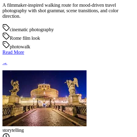
A filmmaker-inspired walking route for mood-driven travel
photography with shot grammar, scene transitions, and color
direction.
cinematic photography
Rome film look
photowalk
Read More
→
storytelling