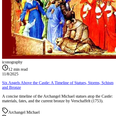
iconography
12
min read
11/8/2025
Six Angels Above the Castle: A Timeline of Statues, Storms, Schism
and Bronze
A concise timeline of the Archangel Michael statues atop the Castle:
materials, fates, and the current bronze by Verschaffelt (1753).
Archangel Michael