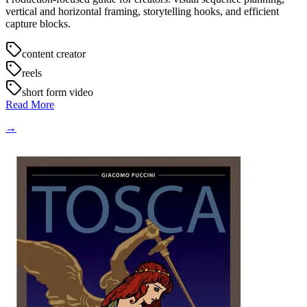
vertical and horizontal framing, storytelling hooks, and efficient
capture blocks.
content creator
reels
short form video
Read More
→