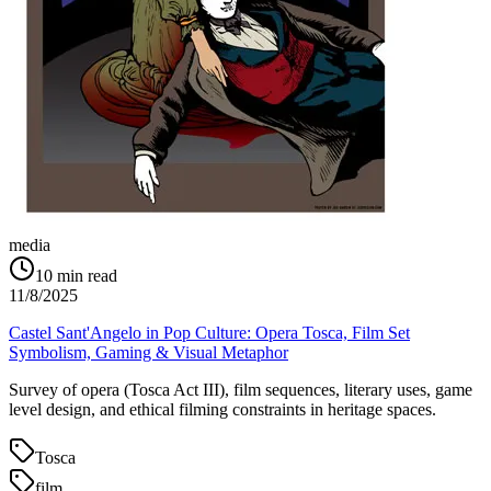
media
10
min read
11/8/2025
Castel Sant'Angelo in Pop Culture: Opera Tosca, Film Set
Symbolism, Gaming & Visual Metaphor
Survey of opera (Tosca Act III), film sequences, literary uses, game
level design, and ethical filming constraints in heritage spaces.
Tosca
film