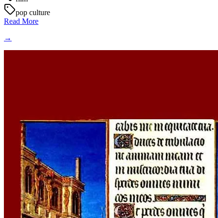
pop culture
Read More
→