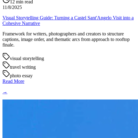
12
min read
11/8/2025
Visual Storytelling Guide: Turning a Castel Sant'Angelo Visit into a
Cohesive Narrative
Framework for writers, photographers and creators to structure
captions, image order, and thematic arcs from approach to rooftop
finale.
visual storytelling
travel writing
photo essay
Read More
→