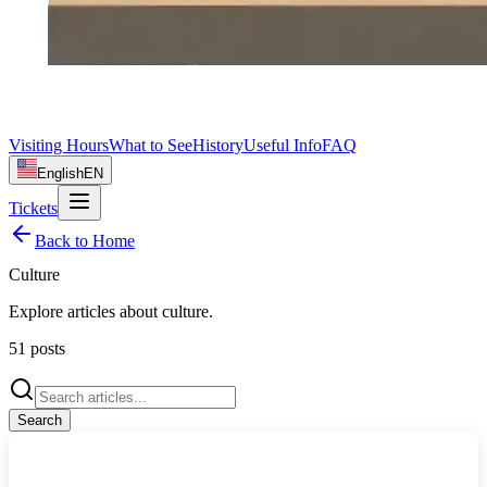
Visiting Hours
What to See
History
Useful Info
FAQ
English
EN
Tickets
Back to Home
Culture
Explore articles about
culture
.
51
posts
Search