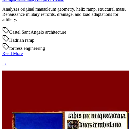
Analyzes original mausoleum geometry, helix ramp, structural mass,
Renaissance military retrofits, drainage, and load adaptations for
artillery.
Castel Sant'Angelo architecture
Hadrian ramp
fortress engineering
Read More
→