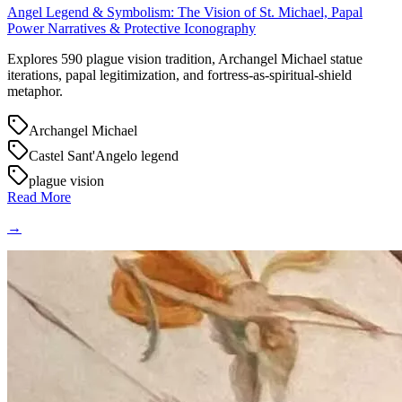
Angel Legend & Symbolism: The Vision of St. Michael, Papal
Power Narratives & Protective Iconography
Explores 590 plague vision tradition, Archangel Michael statue
iterations, papal legitimization, and fortress-as-spiritual-shield
metaphor.
Archangel Michael
Castel Sant'Angelo legend
plague vision
Read More
→