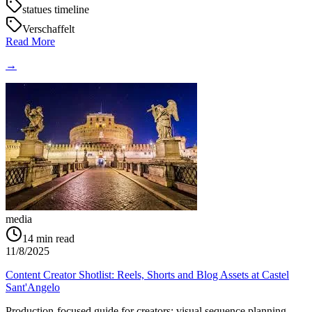
statues timeline
Verschaffelt
Read More
→
media
14
min read
11/8/2025
Content Creator Shotlist: Reels, Shorts and Blog Assets at Castel
Sant'Angelo
Production-focused guide for creators: visual sequence planning,