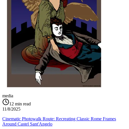
media
12
min read
11/8/2025
Cinematic Photowalk Route: Recreating Classic Rome Frames
Around Castel Sant'Angelo