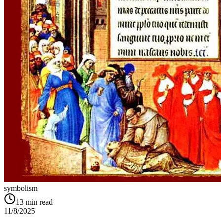
symbolism
13
min read
11/8/2025