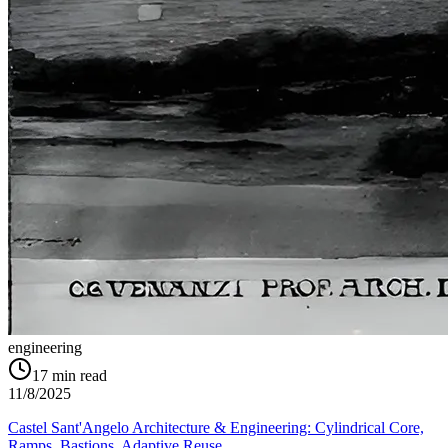
engineering
17
min read
11/8/2025
Castel Sant'Angelo Architecture & Engineering: Cylindrical Core,
Ramps, Bastions, Adaptive Reuse