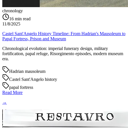
chronology
16
min read
11/8/2025
Castel Sant'Angelo History Timeline: From Hadrian's Mausoleum to
Papal Fortress, Prison and Museum
Chronological evolution: imperial funerary design, military
fortification, papal refuge, Risorgimento episodes, modern museum
era.
Hadrian mausoleum
Castel Sant'Angelo history
papal fortress
Read More
→