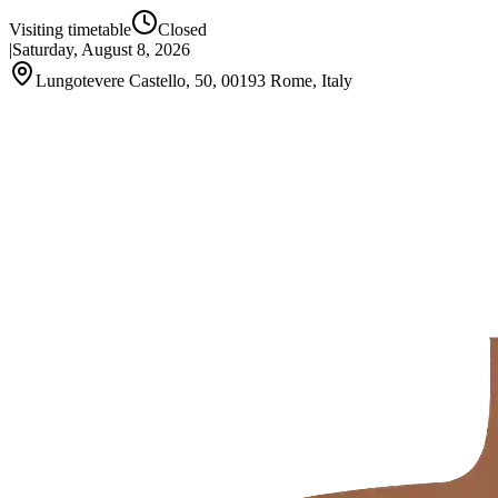
Visiting timetable
Closed
|
Saturday, August 8, 2026
Lungotevere Castello, 50, 00193 Rome, Italy