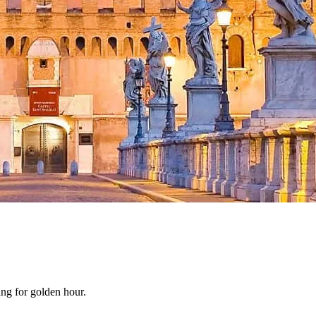
ing for golden hour.