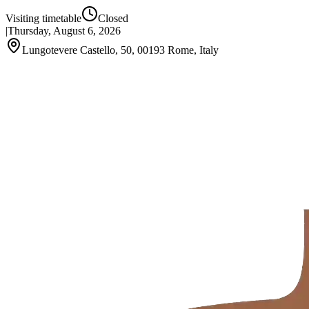
Visiting timetable
Closed
|
Thursday, August 6, 2026
Lungotevere Castello, 50, 00193 Rome, Italy