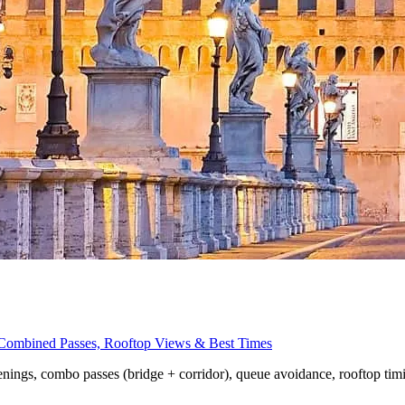
, Combined Passes, Rooftop Views & Best Times
penings, combo passes (bridge + corridor), queue avoidance, rooftop tim