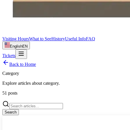
Visiting Hours
What to See
History
Useful Info
FAQ
English
EN
Tickets
Back to Home
Category
Explore articles about
category
.
51
posts
Search