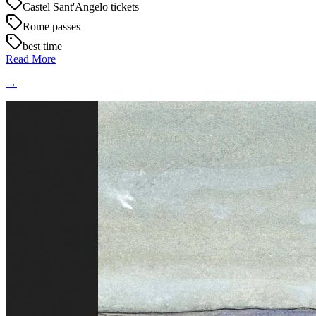
Castel Sant'Angelo tickets
Rome passes
best time
Read More
→