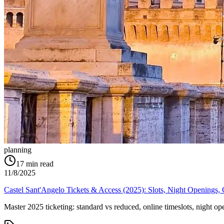
planning
17
min read
11/8/2025
Castel Sant'Angelo Tickets & Access (2025): Slots, Night Openings
Master 2025 ticketing: standard vs reduced, online timeslots, night o