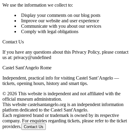
We use the information we collect to:
Display your comments on our blog posts
Improve our website and user experience
Communicate with you about our services
Comply with legal obligations
Contact Us
If you have any questions about this Privacy Policy, please contact
us at:
privacy@undefined
Castel Sant'Angelo Rome
Independent, practical info for visiting Castel Sant’Angelo —
tickets, opening hours, history and smart tips.
©
2026
This website is independent and not affiliated with the
official museum administration.
This website castelsantangelo.org is an independent information
platform dedicated to the Castel Sant'Angelo.
Each registered brand or trademark is owned by its respective
company. For enquiries regarding tickets, please refer to the ticket
providers.
Contact Us