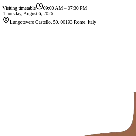
Visiting timetable
09:00 AM
–
07:30 PM
|
Thursday, August 6, 2026
Lungotevere Castello, 50, 00193 Rome, Italy