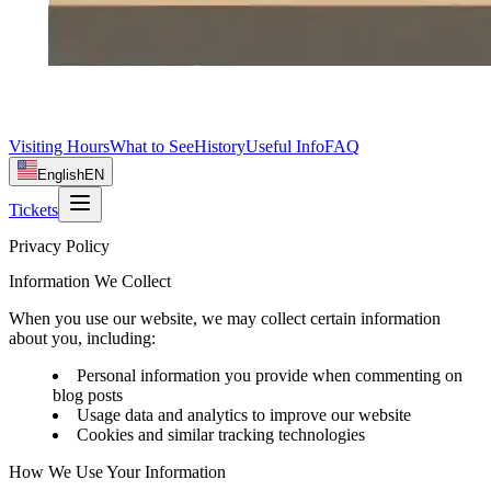
Visiting Hours
What to See
History
Useful Info
FAQ
English
EN
Tickets
Privacy Policy
Information We Collect
When you use our website, we may collect certain information
about you, including:
Personal information you provide when commenting on
blog posts
Usage data and analytics to improve our website
Cookies and similar tracking technologies
How We Use Your Information