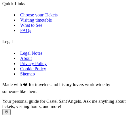
Quick Links
Choose your Tickets
Visiting timetable
What to See
FAQs
Legal
Legal Notes
About
Privacy Policy
Cookie Policy
Sitemap
Made with ❤️ for travelers and history lovers worldwide by
someone like them.
Your personal guide for Castel Sant'Angelo. Ask me anything about
tickets, visiting hours, and more!
💬