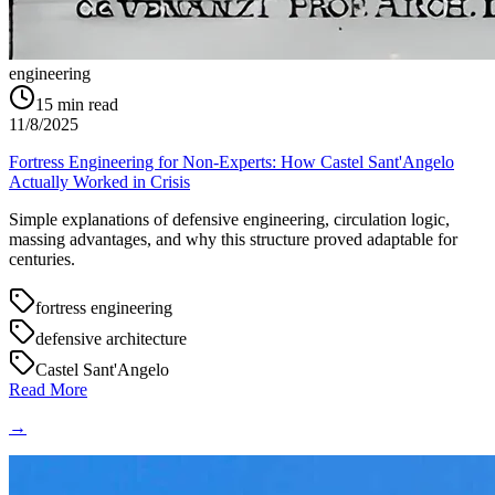
engineering
15
min read
11/8/2025
Fortress Engineering for Non-Experts: How Castel Sant'Angelo
Actually Worked in Crisis
Simple explanations of defensive engineering, circulation logic,
massing advantages, and why this structure proved adaptable for
centuries.
fortress engineering
defensive architecture
Castel Sant'Angelo
Read More
→