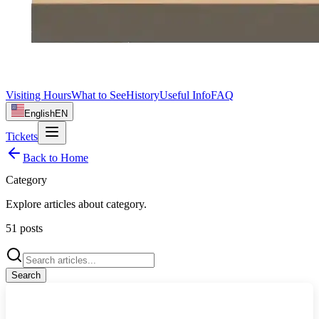
Visiting Hours
What to See
History
Useful Info
FAQ
English
EN
Tickets
Back to Home
Category
Explore articles about
category
.
51
posts
Search