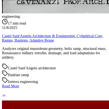
engineering
17
min read
11/8/2025
Castel Sant'Angelo Architecture & Engineering: Cylindrical Core,
Ramps, Bastions, Adaptive Reuse
Analyzes original mausoleum geometry, helix ramp, structural mass,
Renaissance military retrofits, drainage, and load adaptations for
artillery.
Castel Sant'Angelo architecture
Hadrian ramp
fortress engineering
Read More
→