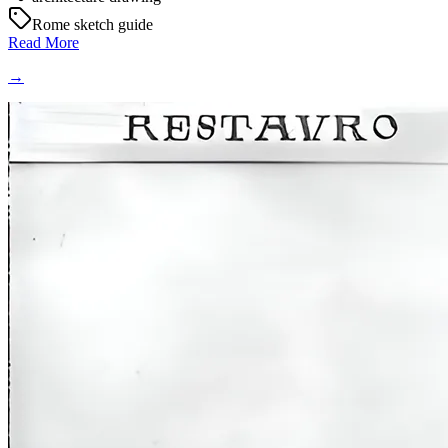
Rome sketch guide
Read More
→