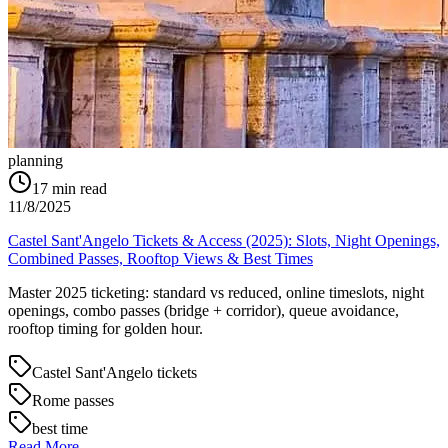
planning
17
min read
11/8/2025
Castel Sant'Angelo Tickets & Access (2025): Slots, Night Openings,
Combined Passes, Rooftop Views & Best Times
Master 2025 ticketing: standard vs reduced, online timeslots, night
openings, combo passes (bridge + corridor), queue avoidance,
rooftop timing for golden hour.
Castel Sant'Angelo tickets
Rome passes
best time
Read More