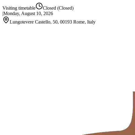
Visiting timetable
Closed
(Closed)
|
Monday, August 10, 2026
Lungotevere Castello, 50, 00193 Rome, Italy