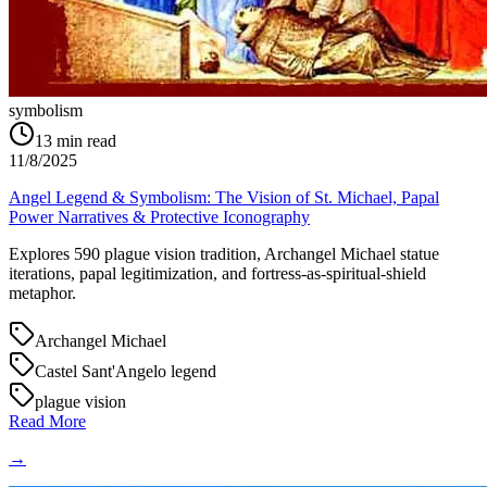
symbolism
13
min read
11/8/2025
Angel Legend & Symbolism: The Vision of St. Michael, Papal
Power Narratives & Protective Iconography
Explores 590 plague vision tradition, Archangel Michael statue
iterations, papal legitimization, and fortress-as-spiritual-shield
metaphor.
Archangel Michael
Castel Sant'Angelo legend
plague vision
Read More
→