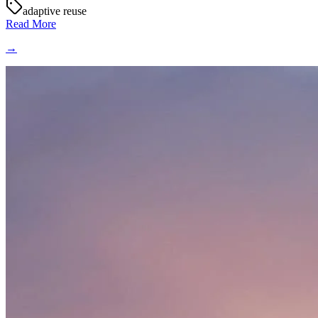
adaptive reuse
Read More
→