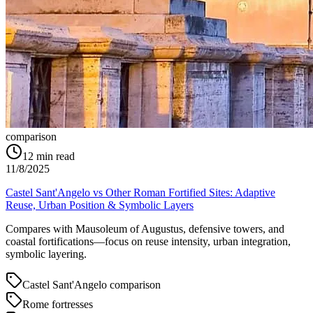
comparison
12
min read
11/8/2025
Castel Sant'Angelo vs Other Roman Fortified Sites: Adaptive
Reuse, Urban Position & Symbolic Layers
Compares with Mausoleum of Augustus, defensive towers, and
coastal fortifications—focus on reuse intensity, urban integration,
symbolic layering.
Castel Sant'Angelo comparison
Rome fortresses