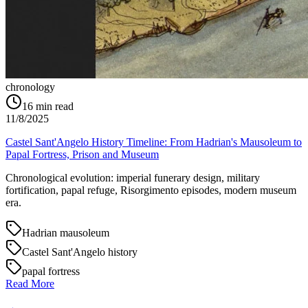
chronology
16
min read
11/8/2025
Castel Sant'Angelo History Timeline: From Hadrian's Mausoleum to
Papal Fortress, Prison and Museum
Chronological evolution: imperial funerary design, military
fortification, papal refuge, Risorgimento episodes, modern museum
era.
Hadrian mausoleum
Castel Sant'Angelo history
papal fortress
Read More
→