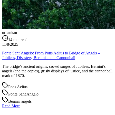
urbanism
14
min read
11/8/2025
Ponte Sant’Angelo: From Pons Aelius to Bridge of Angels –
Jubilees, Disasters, Bernini and a Cannonball
The bridge’s ancient origins, crowd surges of Jubilees, Bernini’s
angels (and the copies), grisly displays of justice, and the cannonball
mark of 1870.
Pons Aelius
Ponte Sant'Angelo
Bernini angels
Read More
→