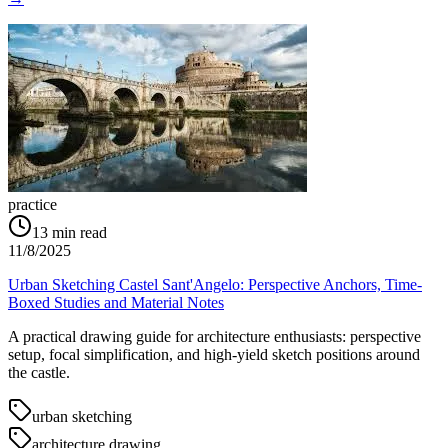
practice
13
min read
11/8/2025
Urban Sketching Castel Sant'Angelo: Perspective Anchors, Time-
Boxed Studies and Material Notes
A practical drawing guide for architecture enthusiasts: perspective
setup, focal simplification, and high-yield sketch positions around
the castle.
urban sketching
architecture drawing