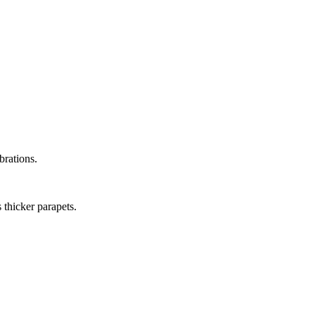
brations.
 thicker parapets.