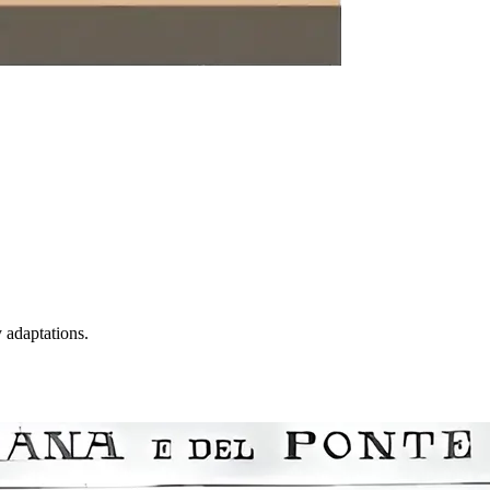
y adaptations.