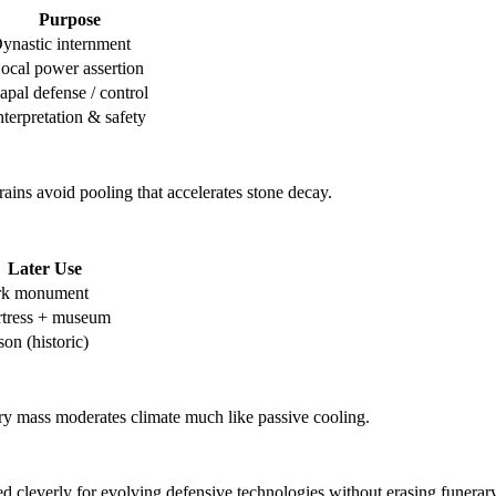
Purpose
ynastic internment
ocal power assertion
apal defense / control
nterpretation & safety
rains avoid pooling that accelerates stone decay.
Later Use
rk monument
rtress + museum
son (historic)
y mass moderates climate much like passive cooling.
 cleverly for evolving defensive technologies without erasing funerary