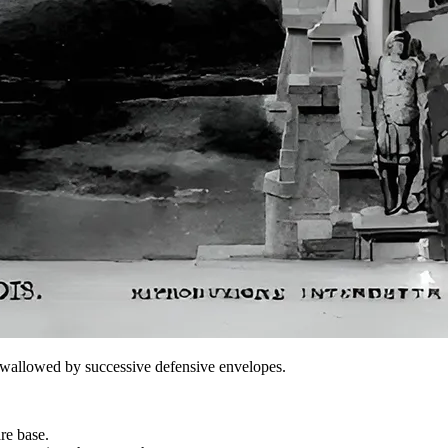
er swallowed by successive defensive envelopes.
re base.