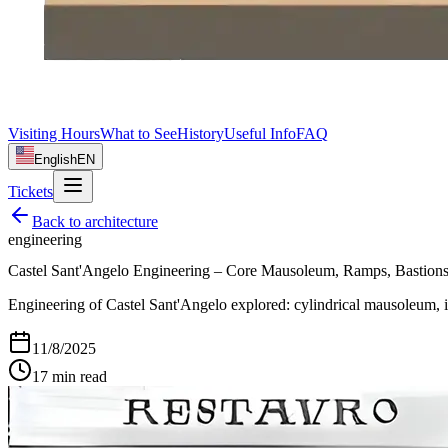
Visiting Hours
What to See
History
Useful Info
FAQ
English
EN
Tickets
Back to
architecture
engineering
Castel Sant'Angelo Engineering – Core Mausoleum, Ramps, Bastion
Engineering of Castel Sant'Angelo explored: cylindrical mausoleum, int
11/8/2025
17
min read