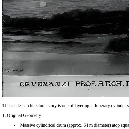
The castle's architectural story is one of layering: a funerary cylind
1. Original Geometry
Massive cylindrical drum (approx. 64 m diameter) atop squa