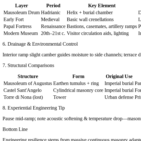
Layer
Period
Key Element
Mausoleum Drum
Hadrianic
Helix + burial chamber
D
Early Fort
Medieval
Basic wall crenellations
L
Papal Fortress
Renaissance
Bastions, casemates, artillery ramps
P
Modern Museum
20th–21st c.
Visitor circulation aids, lighting
I
6. Drainage & Environmental Control
Interior ramp slight camber guides moisture to side channels; terrace d
7. Structural Comparisons
Structure
Form
Original Use
Mausoleum of Augustus
Earthen tumulus + ring
Imperial burial
Pa
Castel Sant'Angelo
Cylindrical masonry core
Imperial burial
Fo
Torre di Nona (lost)
Tower
Urban defense
Pri
8. Experiential Engineering Tip
Pause mid-ramp; note acoustic softening & temperature drop—masonr
Bottom Line
Engineering resilience stems from massive continuous masonry adapted