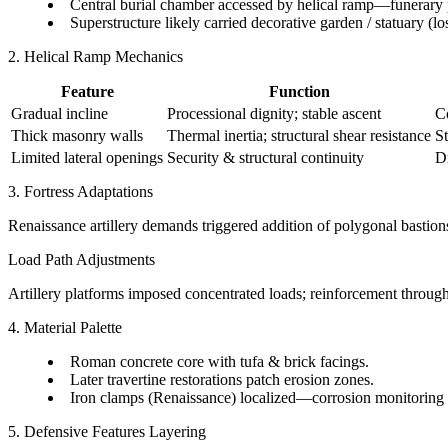
Central burial chamber accessed by helical ramp—funerary
Superstructure likely carried decorative garden / statuary (los
2. Helical Ramp Mechanics
Feature
Function
Gradual incline
Processional dignity; stable ascent
Co
Thick masonry walls
Thermal inertia; structural shear resistance
St
Limited lateral openings
Security & structural continuity
Dr
3. Fortress Adaptations
Renaissance artillery demands triggered addition of polygonal bastion
Load Path Adjustments
Artillery platforms imposed concentrated loads; reinforcement through f
4. Material Palette
Roman concrete core with tufa & brick facings.
Later travertine restorations patch erosion zones.
Iron clamps (Renaissance) localized—corrosion monitoring p
5. Defensive Features Layering