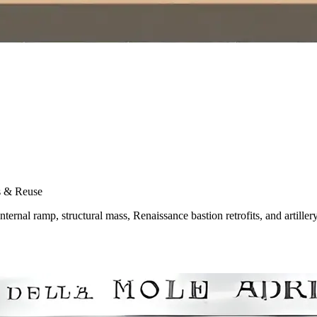
s & Reuse
ernal ramp, structural mass, Renaissance bastion retrofits, and artiller