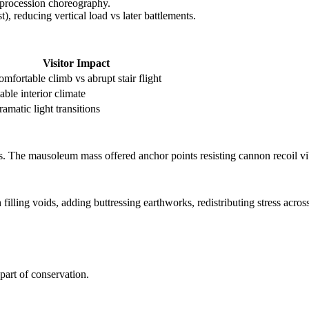
 procession choreography.
t), reducing vertical load vs later battlements.
Visitor Impact
mfortable climb vs abrupt stair flight
able interior climate
amatic light transitions
s. The mausoleum mass offered anchor points resisting cannon recoil vi
illing voids, adding buttressing earthworks, redistributing stress across
art of conservation.