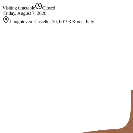
Visiting timetable
Closed
|
Friday, August 7, 2026
Lungotevere Castello, 50, 00193 Rome, Italy