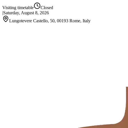
Visiting timetable
Closed
|
Saturday, August 8, 2026
Lungotevere Castello, 50, 00193 Rome, Italy