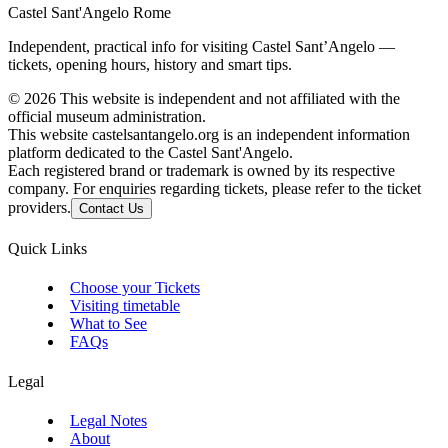
Castel Sant'Angelo Rome
Independent, practical info for visiting Castel Sant’Angelo —
tickets, opening hours, history and smart tips.
©
2026
This website is independent and not affiliated with the
official museum administration.
This website castelsantangelo.org is an independent information
platform dedicated to the Castel Sant'Angelo.
Each registered brand or trademark is owned by its respective
company. For enquiries regarding tickets, please refer to the ticket
providers.
Contact Us
Quick Links
Choose your Tickets
Visiting timetable
What to See
FAQs
Legal
Legal Notes
About