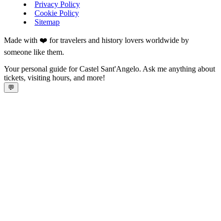
Privacy Policy
Cookie Policy
Sitemap
Made with ❤️ for travelers and history lovers worldwide by
someone like them.
Your personal guide for Castel Sant'Angelo. Ask me anything about
tickets, visiting hours, and more!
💬