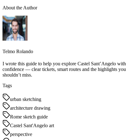
About the Author
Telmo Rolando
I wrote this guide to help you explore Castel Sant’Angelo with
confidence — clear tickets, smart routes and the highlights you
shouldn’t miss.
Tags
urban sketching
architecture drawing
Rome sketch guide
Castel Sant'Angelo art
perspective