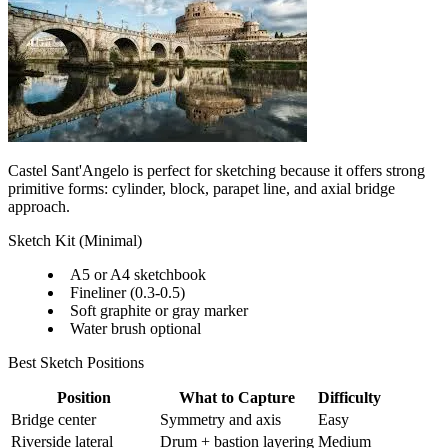
Castel Sant'Angelo is perfect for sketching because it offers strong
primitive forms: cylinder, block, parapet line, and axial bridge
approach.
Sketch Kit (Minimal)
A5 or A4 sketchbook
Fineliner (0.3-0.5)
Soft graphite or gray marker
Water brush optional
Best Sketch Positions
Position
What to Capture
Difficulty
Bridge center
Symmetry and axis
Easy
Riverside lateral
Drum + bastion layering
Medium