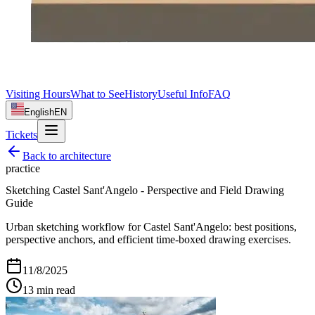
Visiting Hours
What to See
History
Useful Info
FAQ
English
EN
Tickets
Back to
architecture
practice
Sketching Castel Sant'Angelo - Perspective and Field Drawing
Guide
Urban sketching workflow for Castel Sant'Angelo: best positions,
perspective anchors, and efficient time-boxed drawing exercises.
11/8/2025
13
min read