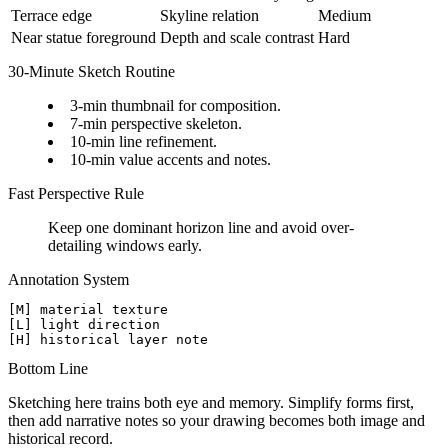
Terrace edge
Skyline relation
Medium
Near statue foreground
Depth and scale contrast
Hard
30-Minute Sketch Routine
3-min thumbnail for composition.
7-min perspective skeleton.
10-min line refinement.
10-min value accents and notes.
Fast Perspective Rule
Keep one dominant horizon line and avoid over-
detailing windows early.
Annotation System
[M] material texture

[L] light direction

Bottom Line
Sketching here trains both eye and memory. Simplify forms first,
then add narrative notes so your drawing becomes both image and
historical record.