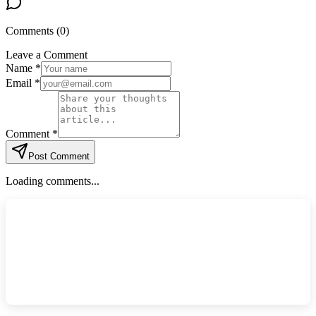
Comments (
0
)
Leave a Comment
Name *
Email *
Comment *
Post Comment
Loading comments...