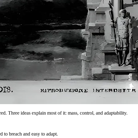
d. Three ideas explain most of it: mass, control, and adaptability.
 to breach and easy to adapt.