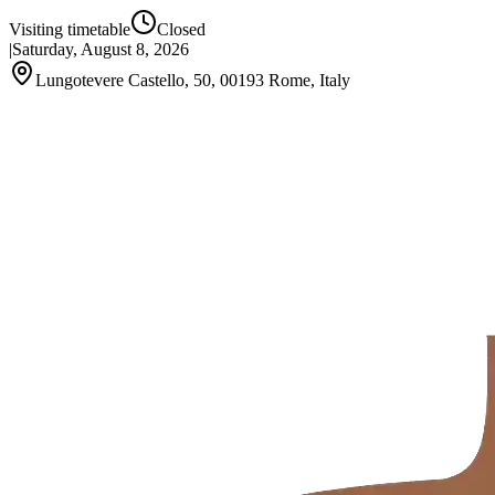
Visiting timetable
Closed
|
Saturday, August 8, 2026
Lungotevere Castello, 50, 00193 Rome, Italy