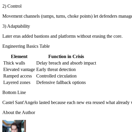
2) Control
Movement channels (ramps, turns, choke points) let defenders manage 
3) Adaptability
Later eras added bastions and platforms without erasing the core.
Engineering Basics Table
Element
Function in Crisis
Thick walls
Delay breach and absorb impact
Elevated vantage
Early threat detection
Ramped access
Controlled circulation
Layered zones
Defensive fallback options
Bottom Line
Castel Sant'Angelo lasted because each new era reused what already wo
About the Author