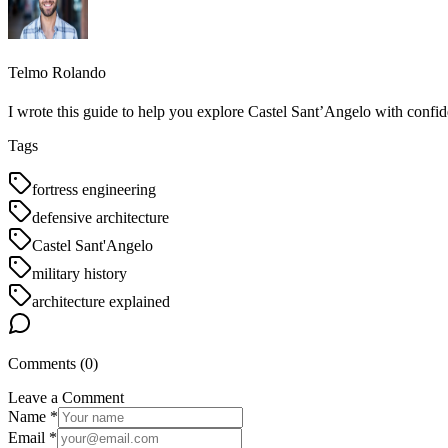
Telmo Rolando
I wrote this guide to help you explore Castel Sant’Angelo with confid
Tags
fortress engineering
defensive architecture
Castel Sant'Angelo
military history
architecture explained
Comments (
0
)
Leave a Comment
Name *
Email *