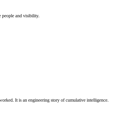
people and visibility.
rked. It is an engineering story of cumulative intelligence.