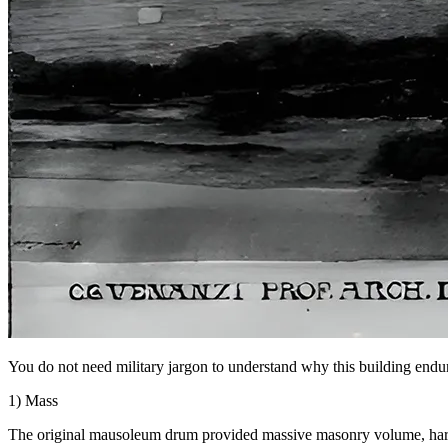
You do not need military jargon to understand why this building endure
1) Mass
The original mausoleum drum provided massive masonry volume, hard