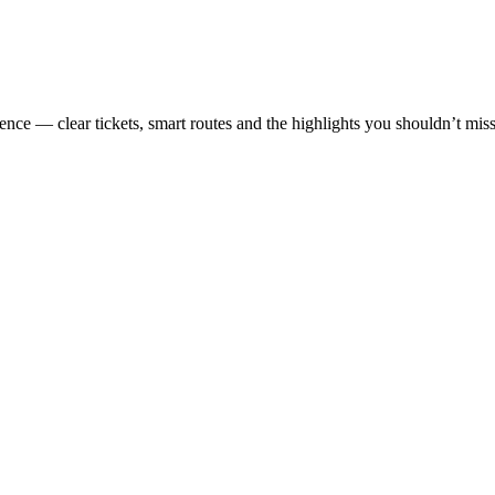
ence — clear tickets, smart routes and the highlights you shouldn’t miss