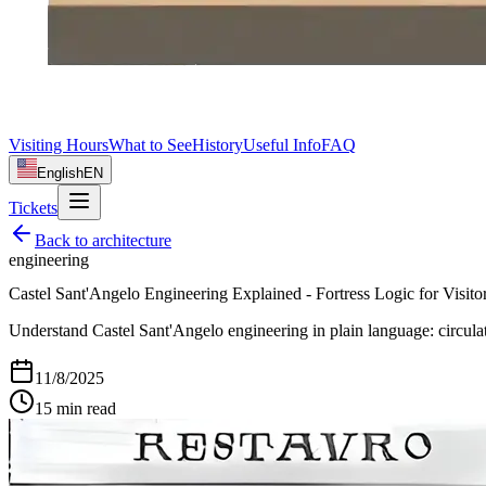
Visiting Hours
What to See
History
Useful Info
FAQ
English
EN
Tickets
Back to
architecture
engineering
Castel Sant'Angelo Engineering Explained - Fortress Logic for Visito
Understand Castel Sant'Angelo engineering in plain language: circulat
11/8/2025
15
min read