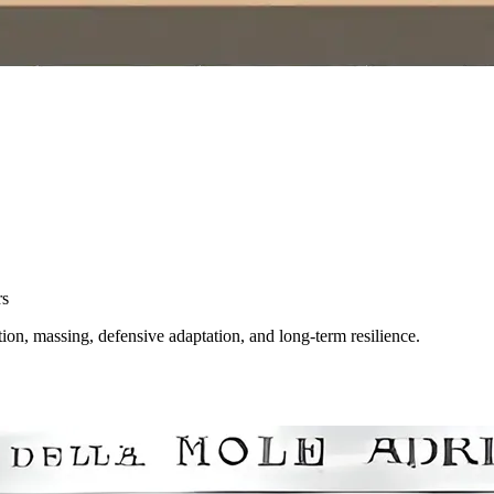
rs
ion, massing, defensive adaptation, and long-term resilience.