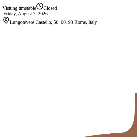
Visiting timetable
Closed
|
Friday, August 7, 2026
Lungotevere Castello, 50, 00193 Rome, Italy