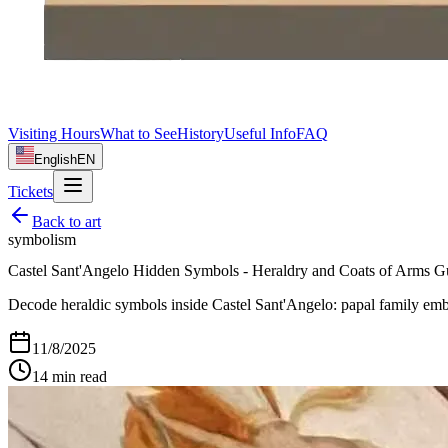
Visiting Hours
What to See
History
Useful Info
FAQ
English
EN
Tickets
Back to
art
symbolism
Castel Sant'Angelo Hidden Symbols - Heraldry and Coats of Arms G
Decode heraldic symbols inside Castel Sant'Angelo: papal family emble
11/8/2025
14
min read