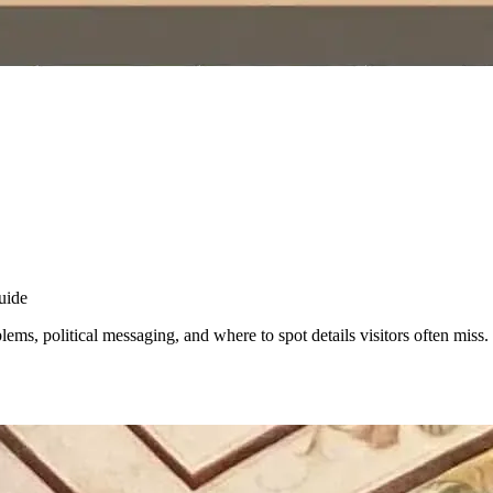
uide
ms, political messaging, and where to spot details visitors often miss.