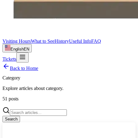
Visiting Hours
What to See
History
Useful Info
FAQ
English
EN
Tickets
Back to Home
Category
Explore articles about
category
.
51
posts
Search