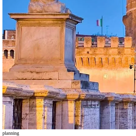
planning