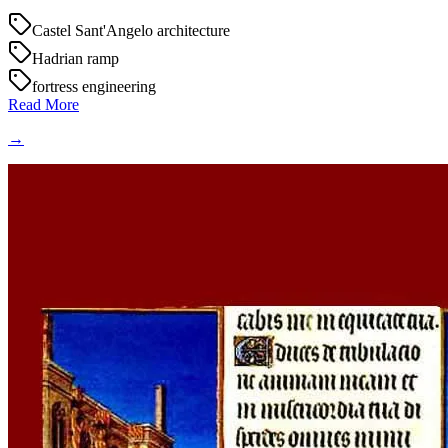
Castel Sant'Angelo architecture
Hadrian ramp
fortress engineering
Read More
→