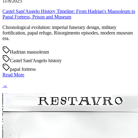
11/8/2025
Castel Sant'Angelo History Timeline: From Hadrian's Mausoleum to
Papal Fortress, Prison and Museum
Chronological evolution: imperial funerary design, military
fortification, papal refuge, Risorgimento episodes, modern museum
era.
Hadrian mausoleum
Castel Sant'Angelo history
papal fortress
Read More
→