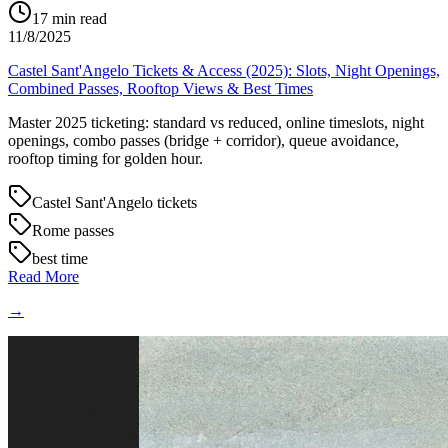
17
min read
11/8/2025
Castel Sant'Angelo Tickets & Access (2025): Slots, Night Openings,
Combined Passes, Rooftop Views & Best Times
Master 2025 ticketing: standard vs reduced, online timeslots, night
openings, combo passes (bridge + corridor), queue avoidance,
rooftop timing for golden hour.
Castel Sant'Angelo tickets
Rome passes
best time
Read More
→