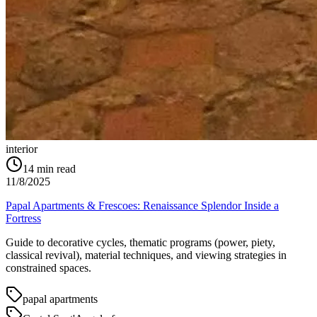
interior
14
min read
11/8/2025
Papal Apartments & Frescoes: Renaissance Splendor Inside a
Fortress
Guide to decorative cycles, thematic programs (power, piety,
classical revival), material techniques, and viewing strategies in
constrained spaces.
papal apartments