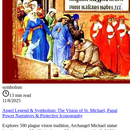
symbolism
13
min read
11/8/2025
Angel Legend & Symbolism: The Vision of St. Michael, Papal
Power Narratives & Protective Iconography
Explores 590 plague vision tradition, Archangel Michael statue