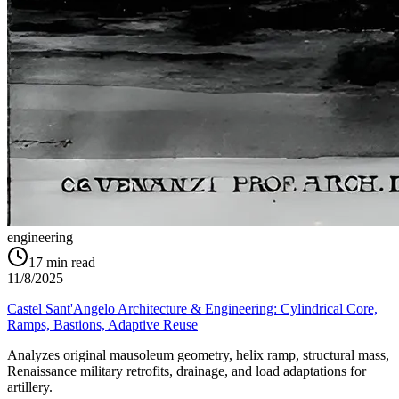
engineering
17
min read
11/8/2025
Castel Sant'Angelo Architecture & Engineering: Cylindrical Core,
Ramps, Bastions, Adaptive Reuse
Analyzes original mausoleum geometry, helix ramp, structural mass,
Renaissance military retrofits, drainage, and load adaptations for
artillery.