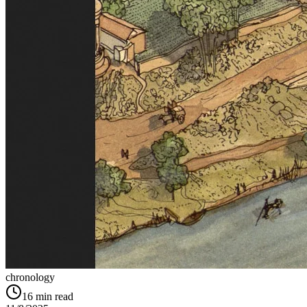
chronology
16
min read