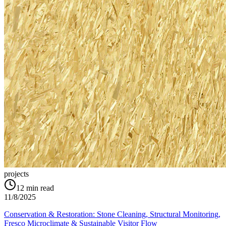
projects
12
min read
11/8/2025
Conservation & Restoration: Stone Cleaning, Structural Monitoring,
Fresco Microclimate & Sustainable Visitor Flow