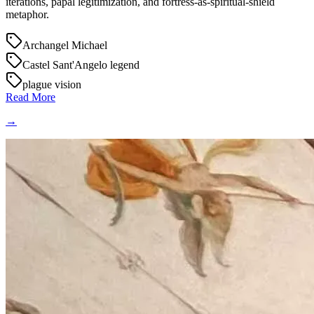
iterations, papal legitimization, and fortress-as-spiritual-shield
metaphor.
Archangel Michael
Castel Sant'Angelo legend
plague vision
Read More
→