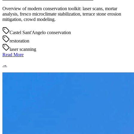
Overview of modern conservation toolkit: laser scans, mortar
analysis, fresco microclimate stabilization, terrace stone erosion
mitigation, crowd modeling.
Castel Sant'Angelo conservation
restoration
laser scanning
Read More
→