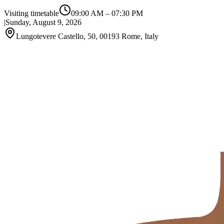
Visiting timetable
09:00 AM
–
07:30 PM
|
Sunday, August 9, 2026
Lungotevere Castello, 50, 00193 Rome, Italy