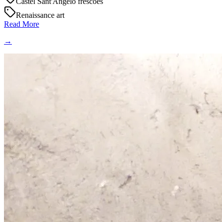
Castel Sant'Angelo frescoes
Renaissance art
Read More
→