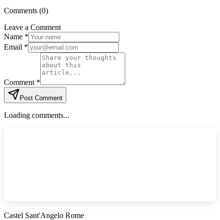
Comments (
0
)
Leave a Comment
Name *
Email *
Comment *
Post Comment
Loading comments...
Castel Sant'Angelo Rome