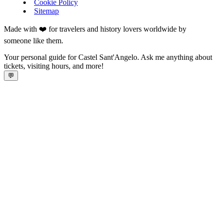
Cookie Policy
Sitemap
Made with ❤️ for travelers and history lovers worldwide by
someone like them.
Your personal guide for Castel Sant'Angelo. Ask me anything about
tickets, visiting hours, and more!
💬