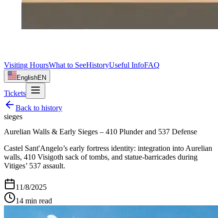
Visiting Hours
What to See
History
Useful Info
FAQ
English
EN
Tickets
Back to
history
sieges
Aurelian Walls & Early Sieges – 410 Plunder and 537 Defense
Castel Sant'Angelo’s early fortress identity: integration into Aurelian
walls, 410 Visigoth sack of tombs, and statue-barricades during
Vitiges’ 537 assault.
11/8/2025
14
min read