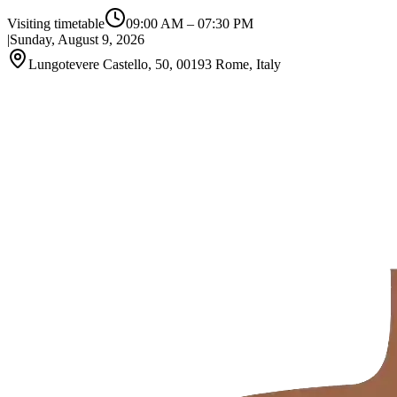
Visiting timetable
09:00 AM
–
07:30 PM
|
Sunday, August 9, 2026
Lungotevere Castello, 50, 00193 Rome, Italy