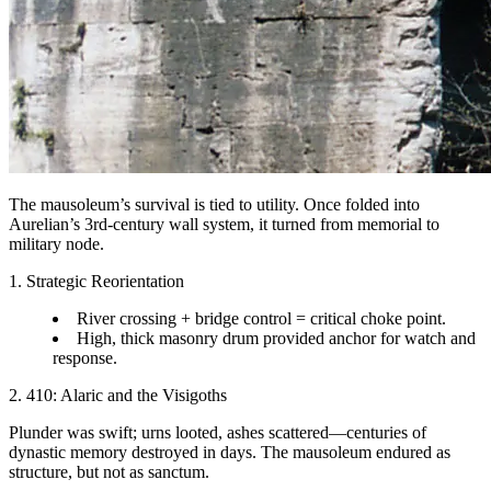
The mausoleum’s survival is tied to utility. Once folded into
Aurelian’s 3rd-century wall system, it turned from memorial to
military node.
1. Strategic Reorientation
River crossing + bridge control = critical choke point.
High, thick masonry drum provided anchor for watch and
response.
2. 410: Alaric and the Visigoths
Plunder was swift; urns looted, ashes scattered—centuries of
dynastic memory destroyed in days. The mausoleum endured as
structure, but not as sanctum.