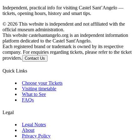
Independent, practical info for visiting Castel Sant’Angelo —
tickets, opening hours, history and smart tips.
©
2026
This website is independent and not affiliated with the
official museum administration.
This website castelsantangelo.org is an independent information
platform dedicated to the Castel Sant'Angelo.
Each registered brand or trademark is owned by its respective
company. For enquiries regarding tickets, please refer to the ticket
providers.
Contact Us
Quick Links
Choose your Tickets
Visiting timetable
What to See
FAQs
Legal
Legal Notes
About
Privacy Policy