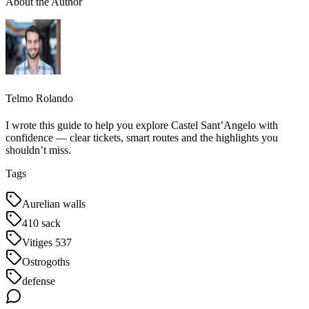
About the Author
Telmo Rolando
I wrote this guide to help you explore Castel Sant’Angelo with
confidence — clear tickets, smart routes and the highlights you
shouldn’t miss.
Tags
Aurelian walls
410 sack
Vitiges 537
Ostrogoths
defense