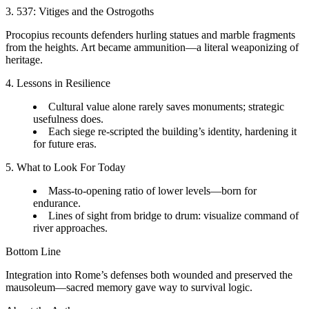
3. 537: Vitiges and the Ostrogoths
Procopius recounts defenders hurling statues and marble fragments
from the heights. Art became ammunition—a literal weaponizing of
heritage.
4. Lessons in Resilience
Cultural value alone rarely saves monuments; strategic
usefulness does.
Each siege re-scripted the building’s identity, hardening it
for future eras.
5. What to Look For Today
Mass-to-opening ratio of lower levels—born for
endurance.
Lines of sight from bridge to drum: visualize command of
river approaches.
Bottom Line
Integration into Rome’s defenses both wounded and preserved the
mausoleum—sacred memory gave way to survival logic.