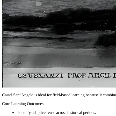
Castel Sant'Angelo is ideal for field-based learning because it combine
Core Learning Outcomes
Identify adaptive reuse across historical periods.