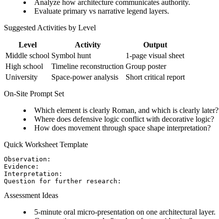
Analyze how architecture communicates authority.
Evaluate primary vs narrative legend layers.
Suggested Activities by Level
Level
Activity
Output
Middle school
Symbol hunt
1-page visual sheet
High school
Timeline reconstruction
Group poster
University
Space-power analysis
Short critical report
On-Site Prompt Set
Which element is clearly Roman, and which is clearly later?
Where does defensive logic conflict with decorative logic?
How does movement through space shape interpretation?
Quick Worksheet Template
Observation:

Evidence:

Interpretation:

Assessment Ideas
5-minute oral micro-presentation on one architectural layer.