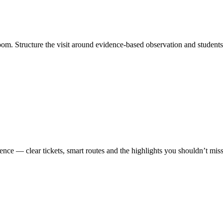
oom. Structure the visit around evidence-based observation and student
ence — clear tickets, smart routes and the highlights you shouldn’t miss