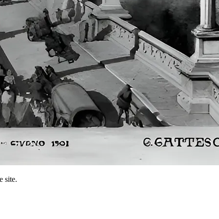
 site.