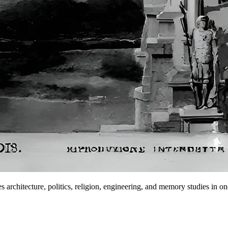
s architecture, politics, religion, engineering, and memory studies in one