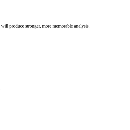
s will produce stronger, more memorable analysis.
.