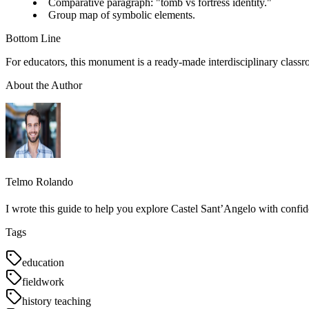
Comparative paragraph: "tomb vs fortress identity."
Group map of symbolic elements.
Bottom Line
For educators, this monument is a ready-made interdisciplinary classr
About the Author
Telmo Rolando
I wrote this guide to help you explore Castel Sant’Angelo with confid
Tags
education
fieldwork
history teaching