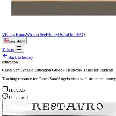
Visiting Hours
What to See
History
Useful Info
FAQ
English
EN
Tickets
Back to
history
education
Castel Sant'Angelo Education Guide - Fieldwork Tasks for Students
Teaching resource for Castel Sant'Angelo visits with structured prompts
11/8/2025
17
min read