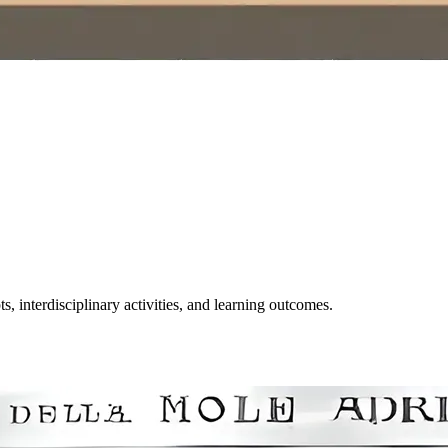
, interdisciplinary activities, and learning outcomes.