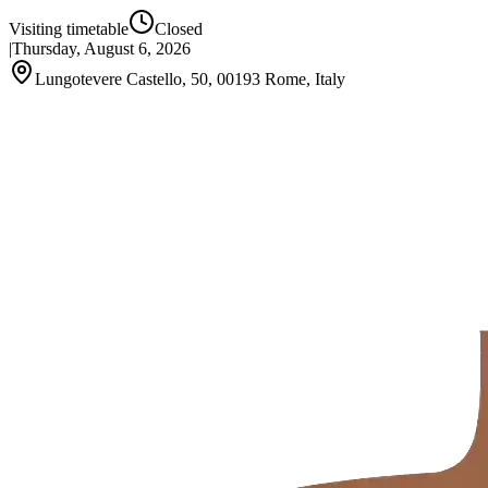
Visiting timetable
Closed
|
Thursday, August 6, 2026
Lungotevere Castello, 50, 00193 Rome, Italy