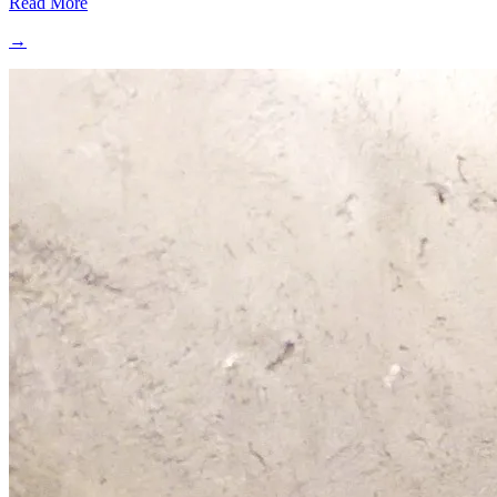
Read More
→