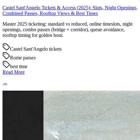
Castel Sant'Angelo Tickets & Access (2025): Slots, Night Openings,
Combined Passes, Rooftop Views & Best Times
Master 2025 ticketing: standard vs reduced, online timeslots, night
openings, combo passes (bridge + corridor), queue avoidance,
rooftop timing for golden hour.
Castel Sant'Angelo tickets
Rome passes
best time
Read More
→