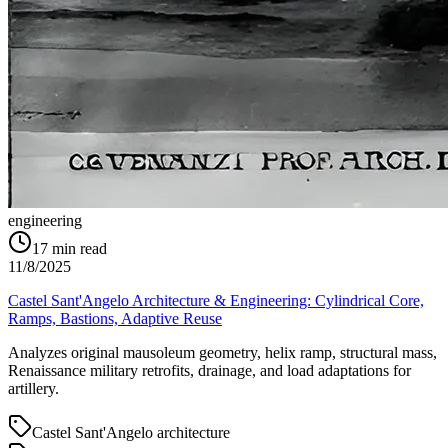
engineering
17
min read
11/8/2025
Castel Sant'Angelo Architecture & Engineering: Cylindrical Core,
Ramps, Bastions, Adaptive Reuse
Analyzes original mausoleum geometry, helix ramp, structural mass,
Renaissance military retrofits, drainage, and load adaptations for
artillery.
Castel Sant'Angelo architecture