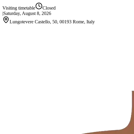
Visiting timetable
Closed
|
Saturday, August 8, 2026
Lungotevere Castello, 50, 00193 Rome, Italy