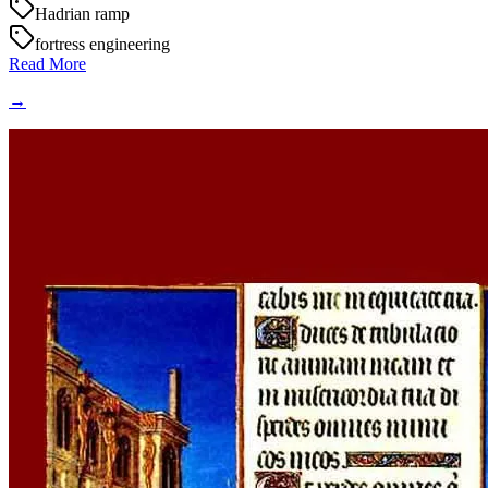
Hadrian ramp
fortress engineering
Read More
→