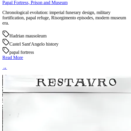
Papal Fortress, Prison and Museum
Chronological evolution: imperial funerary design, military
fortification, papal refuge, Risorgimento episodes, modern museum
era.
Hadrian mausoleum
Castel Sant'Angelo history
papal fortress
Read More
→