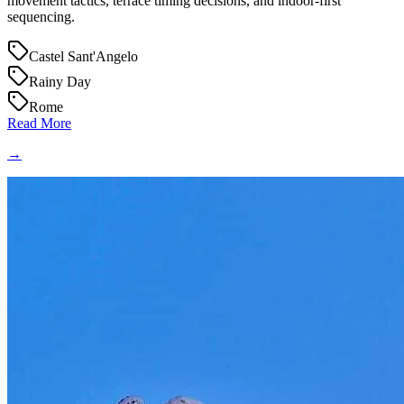
movement tactics, terrace timing decisions, and indoor-first
sequencing.
Castel Sant'Angelo
Rainy Day
Rome
Read More
→