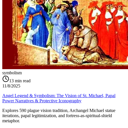
symbolism
13
min read
11/8/2025
Angel Legend & Symbolism: The Vision of St. Michael, Papal
Power Narratives & Protective Iconography
Explores 590 plague vision tradition, Archangel Michael statue
iterations, papal legitimization, and fortress-as-spiritual-shield
metaphor.