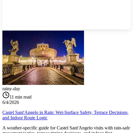
rainy-day
11
min read
6/4/2026
Castel Sant'Angelo in Rain: Wet-Surface Safety, Terrace Decisions,
and Indoor Route Logic
A weather-specific guide for Castel Sant'Angelo visits with rain-safe