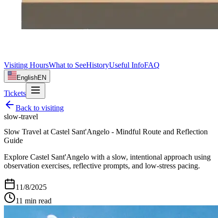
Visiting Hours
What to See
History
Useful Info
FAQ
English
EN
Tickets
Back to
visiting
slow-travel
Slow Travel at Castel Sant'Angelo - Mindful Route and Reflection
Guide
Explore Castel Sant'Angelo with a slow, intentional approach using
observation exercises, reflective prompts, and low-stress pacing.
11/8/2025
11
min read