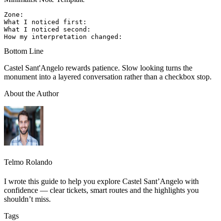
Zone:

What I noticed first:

What I noticed second:

Bottom Line
Castel Sant'Angelo rewards patience. Slow looking turns the
monument into a layered conversation rather than a checkbox stop.
About the Author
Telmo Rolando
I wrote this guide to help you explore Castel Sant’Angelo with
confidence — clear tickets, smart routes and the highlights you
shouldn’t miss.
Tags