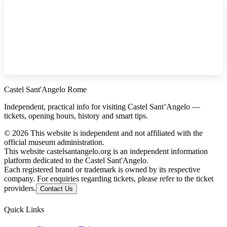
Castel Sant'Angelo Rome
Independent, practical info for visiting Castel Sant’Angelo —
tickets, opening hours, history and smart tips.
©
2026
This website is independent and not affiliated with the
official museum administration.
This website castelsantangelo.org is an independent information
platform dedicated to the Castel Sant'Angelo.
Each registered brand or trademark is owned by its respective
company. For enquiries regarding tickets, please refer to the ticket
providers.
Contact Us
Quick Links