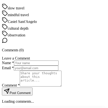
slow travel
mindful travel
Castel Sant'Angelo
cultural depth
observation
Comments (
0
)
Leave a Comment
Name *
Email *
Comment *
Post Comment
Loading comments...