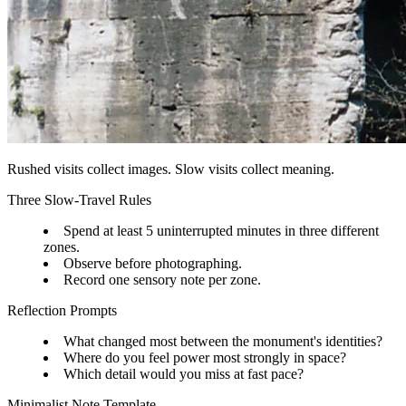
Rushed visits collect images. Slow visits collect meaning.
Three Slow-Travel Rules
Spend at least 5 uninterrupted minutes in three different
zones.
Observe before photographing.
Record one sensory note per zone.
Reflection Prompts
What changed most between the monument's identities?
Where do you feel power most strongly in space?
Which detail would you miss at fast pace?
Minimalist Note Template