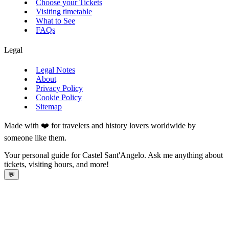
Choose your Tickets
Visiting timetable
What to See
FAQs
Legal
Legal Notes
About
Privacy Policy
Cookie Policy
Sitemap
Made with ❤️ for travelers and history lovers worldwide by
someone like them.
Your personal guide for Castel Sant'Angelo. Ask me anything about
tickets, visiting hours, and more!
💬