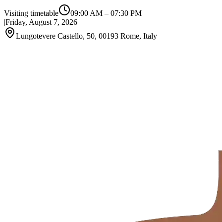
Visiting timetable
09:00 AM
–
07:30 PM
|
Friday, August 7, 2026
Lungotevere Castello, 50, 00193 Rome, Italy