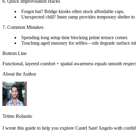
6. Quick Improvisation Hacks
Forgot hat? Bridge kiosks often stock affordable caps.
Unexpected chill? Inner ramp provides temporary shelter to 
7. Common Mistakes
Spending long setup time blocking prime terrace corner.
Touching aged masonry for selfies—oils degrade surface mi
Bottom Line
Functional, layered comfort + spatial awareness equals smooth respect
About the Author
Telmo Rolando
I wrote this guide to help you explore Castel Sant’Angelo with confid