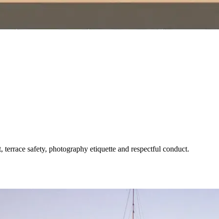
terrace safety, photography etiquette and respectful conduct.