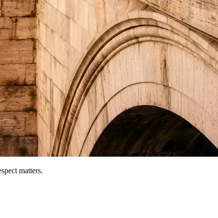
espect matters.