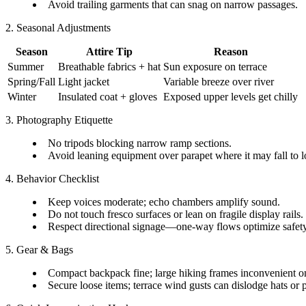
Avoid trailing garments that can snag on narrow passages.
2. Seasonal Adjustments
Season
Attire Tip
Reason
Summer
Breathable fabrics + hat
Sun exposure on terrace
Spring/Fall
Light jacket
Variable breeze over river
Winter
Insulated coat + gloves
Exposed upper levels get chilly
3. Photography Etiquette
No tripods blocking narrow ramp sections.
Avoid leaning equipment over parapet where it may fall to
4. Behavior Checklist
Keep voices moderate; echo chambers amplify sound.
Do not touch fresco surfaces or lean on fragile display rails.
Respect directional signage—one-way flows optimize safety
5. Gear & Bags
Compact backpack fine; large hiking frames inconvenient o
Secure loose items; terrace wind gusts can dislodge hats or 