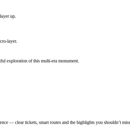
layer up.
cro-layer.
ful exploration of this multi-era monument.
ence — clear tickets, smart routes and the highlights you shouldn’t miss