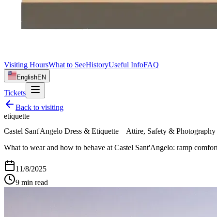
Visiting Hours
What to See
History
Useful Info
FAQ
English
EN
Tickets
Back to
visiting
etiquette
Castel Sant'Angelo Dress & Etiquette – Attire, Safety & Photography
What to wear and how to behave at Castel Sant'Angelo: ramp comfort, 
11/8/2025
9
min read