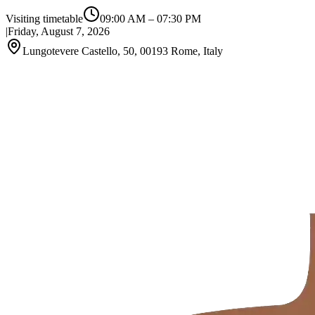
Visiting timetable
09:00 AM
–
07:30 PM
|
Friday, August 7, 2026
Lungotevere Castello, 50, 00193 Rome, Italy