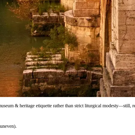
useum & heritage etiquette rather than strict liturgical modesty—still, r
 uneven).