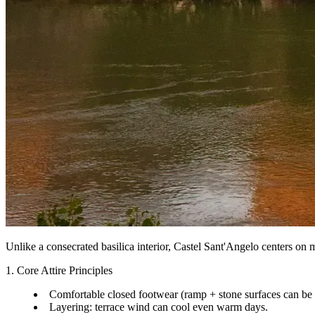
Unlike a consecrated basilica interior, Castel Sant'Angelo centers on m
1. Core Attire Principles
Comfortable closed footwear (ramp + stone surfaces can be
Layering: terrace wind can cool even warm days.