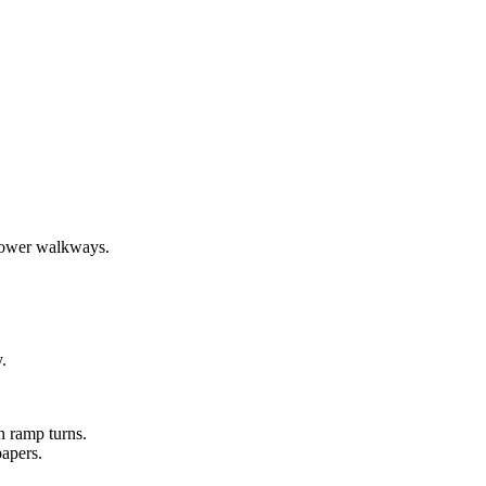
 lower walkways.
.
n ramp turns.
papers.