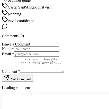
beginner guide
Castel Sant'Angelo first visit
planning
travel confidence
Comments (
0
)
Leave a Comment
Name *
Email *
Comment *
Post Comment
Loading comments...