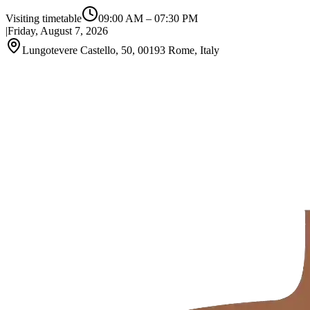
Visiting timetable
09:00 AM
–
07:30 PM
|
Friday, August 7, 2026
Lungotevere Castello, 50, 00193 Rome, Italy