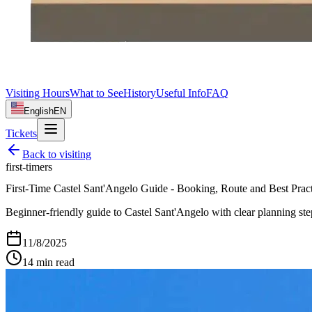
Visiting Hours
What to See
History
Useful Info
FAQ
English
EN
Tickets
Back to
visiting
first-timers
First-Time Castel Sant'Angelo Guide - Booking, Route and Best Pract
Beginner-friendly guide to Castel Sant'Angelo with clear planning steps
11/8/2025
14
min read