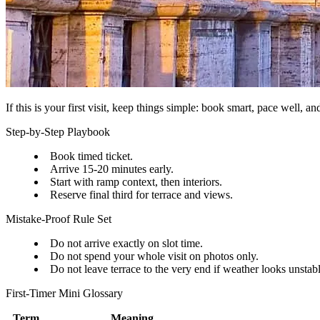
If this is your first visit, keep things simple: book smart, pace well, a
Step-by-Step Playbook
Book timed ticket.
Arrive 15-20 minutes early.
Start with ramp context, then interiors.
Reserve final third for terrace and views.
Mistake-Proof Rule Set
Do not arrive exactly on slot time.
Do not spend your whole visit on photos only.
Do not leave terrace to the very end if weather looks unstabl
First-Timer Mini Glossary
Term
Meaning