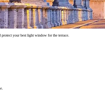
nd protect your best light window for the terrace.
e.