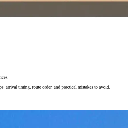
ices
, arrival timing, route order, and practical mistakes to avoid.