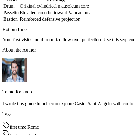
Drum
Original cylindrical mausoleum core
Passetto
Elevated corridor toward Vatican area
Bastion
Reinforced defensive projection
Bottom Line
Your first visit should prioritize flow over perfection. Use this sequen
About the Author
Telmo Rolando
I wrote this guide to help you explore Castel Sant’Angelo with confid
Tags
first time Rome