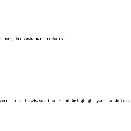
ce once, then customize on return visits.
ence — clear tickets, smart routes and the highlights you shouldn’t miss