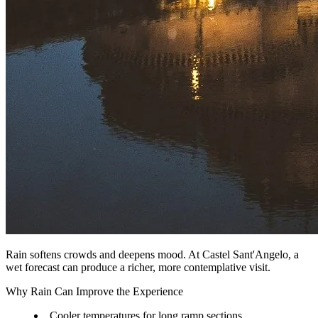
Rain softens crowds and deepens mood. At Castel Sant'Angelo, a
wet forecast can produce a richer, more contemplative visit.
Why Rain Can Improve the Experience
Cooler temperatures for long ramp sections.