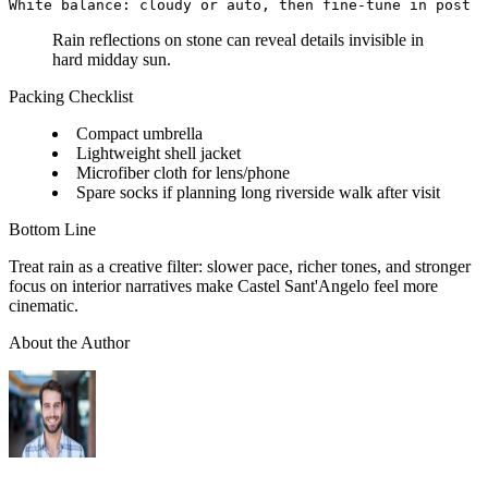
Rain reflections on stone can reveal details invisible in
hard midday sun.
Packing Checklist
Compact umbrella
Lightweight shell jacket
Microfiber cloth for lens/phone
Spare socks if planning long riverside walk after visit
Bottom Line
Treat rain as a creative filter: slower pace, richer tones, and stronger
focus on interior narratives make Castel Sant'Angelo feel more
cinematic.
About the Author