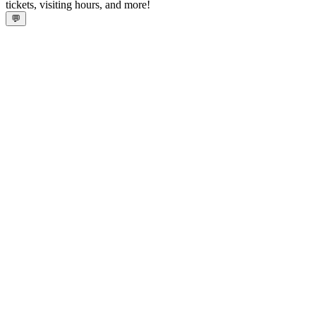
tickets, visiting hours, and more!
💬