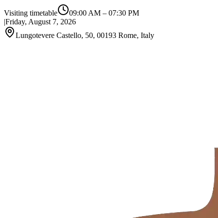
Visiting timetable
09:00 AM
–
07:30 PM
|
Friday, August 7, 2026
Lungotevere Castello, 50, 00193 Rome, Italy