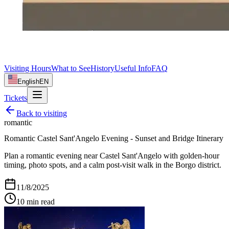
Visiting Hours
What to See
History
Useful Info
FAQ
English
EN
Tickets
Back to
visiting
romantic
Romantic Castel Sant'Angelo Evening - Sunset and Bridge Itinerary
Plan a romantic evening near Castel Sant'Angelo with golden-hour
timing, photo spots, and a calm post-visit walk in the Borgo district.
11/8/2025
10
min read