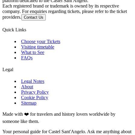
platform dedicated to the Castel Sant'Angelo.
Each registered brand or trademark is owned by its respective
company. For enquiries regarding tickets, please refer to the ticket
providers.
Contact Us
Quick Links
Choose your Tickets
Visiting timetable
What to See
FAQs
Legal
Legal Notes
About
Privacy Policy
Cookie Policy
Sitemap
Made with ❤️ for travelers and history lovers worldwide by
someone like them.
Your personal guide for Castel Sant'Angelo. Ask me anything about