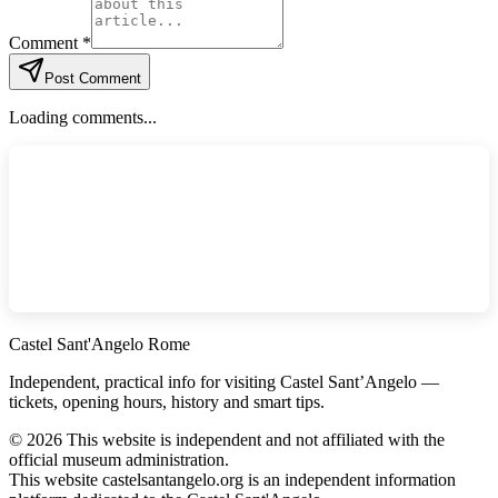
Comment *
Post Comment
Loading comments...
Castel Sant'Angelo Rome
Independent, practical info for visiting Castel Sant’Angelo —
tickets, opening hours, history and smart tips.
©
2026
This website is independent and not affiliated with the
official museum administration.
This website castelsantangelo.org is an independent information