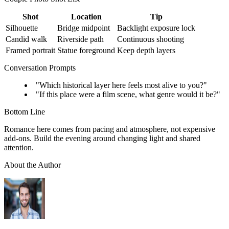
Shot
Location
Tip
Silhouette
Bridge midpoint
Backlight exposure lock
Candid walk
Riverside path
Continuous shooting
Framed portrait
Statue foreground
Keep depth layers
Conversation Prompts
"Which historical layer here feels most alive to you?"
"If this place were a film scene, what genre would it be?"
Bottom Line
Romance here comes from pacing and atmosphere, not expensive
add-ons. Build the evening around changing light and shared
attention.
About the Author