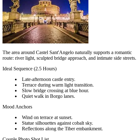
The area around Castel Sant'Angelo naturally supports a romantic
route: river light, sculpted bridge approach, and intimate side streets.
Ideal Sequence (2.5 Hours)
Late-afternoon castle entry.
Terrace during warm light transition.
Slow bridge crossing at blue hour.
Quiet walk in Borgo lanes.
Mood Anchors
Wind on terrace at sunset.
Statue silhouettes against cobalt sky.
Reflections along the Tiber embankment.
Couple Photo Shot List