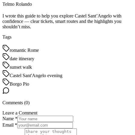
Telmo Rolando
I wrote this guide to help you explore Castel Sant’Angelo with
confidence — clear tickets, smart routes and the highlights you
shouldn’t miss.
Tags
romantic Rome
date itinerary
sunset walk
Castel Sant'Angelo evening
Borgo Pio
Comments (
0
)
Leave a Comment
Name *
Email *