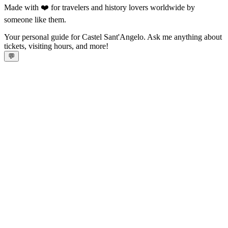
Made with ❤️ for travelers and history lovers worldwide by
someone like them.
Your personal guide for Castel Sant'Angelo. Ask me anything about
tickets, visiting hours, and more!
💬