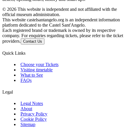
©
2026
This website is independent and not affiliated with the
official museum administration.
This website castelsantangelo.org is an independent information
platform dedicated to the Castel Sant'Angelo.
Each registered brand or trademark is owned by its respective
company. For enquiries regarding tickets, please refer to the ticket
providers.
Contact Us
Quick Links
Choose your Tickets
Visiting timetable
What to See
FAQs
Legal
Legal Notes
About
Privacy Policy
Cookie Policy
Sitemap