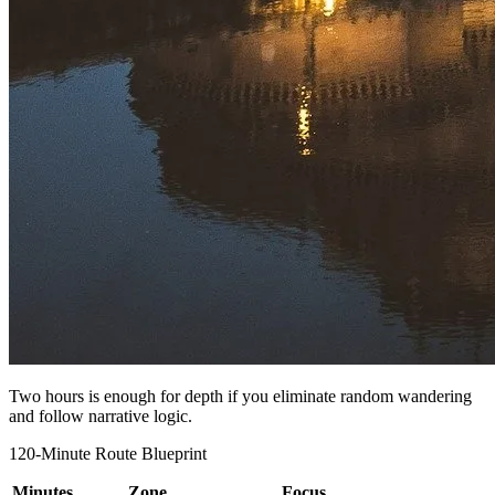
Two hours is enough for depth if you eliminate random wandering
and follow narrative logic.
120-Minute Route Blueprint
Minutes
Zone
Focus