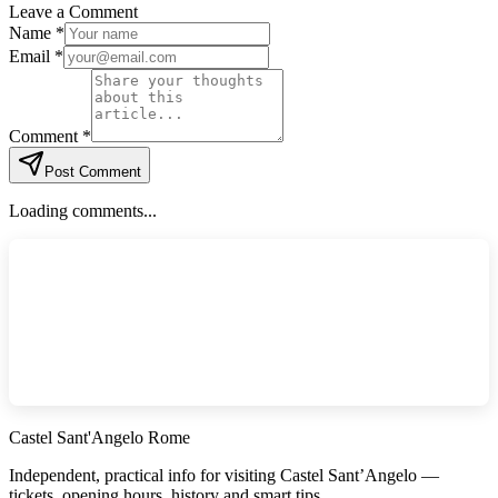
Leave a Comment
Name *
Email *
Comment *
Post Comment
Loading comments...
Castel Sant'Angelo Rome
Independent, practical info for visiting Castel Sant’Angelo —
tickets, opening hours, history and smart tips.