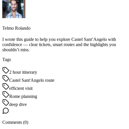
Telmo Rolando
I wrote this guide to help you explore Castel Sant’Angelo with
confidence — clear tickets, smart routes and the highlights you
shouldn’t miss.
Tags
2 hour itinerary
Castel Sant'Angelo route
efficient visit
Rome planning
deep dive
Comments (
0
)