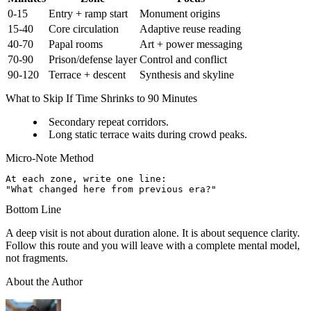
0-15
Entry + ramp start
Monument origins
15-40
Core circulation
Adaptive reuse reading
40-70
Papal rooms
Art + power messaging
70-90
Prison/defense layer
Control and conflict
90-120
Terrace + descent
Synthesis and skyline
What to Skip If Time Shrinks to 90 Minutes
Secondary repeat corridors.
Long static terrace waits during crowd peaks.
Micro-Note Method
At each zone, write one line:

Bottom Line
A deep visit is not about duration alone. It is about sequence clarity.
Follow this route and you will leave with a complete mental model,
not fragments.
About the Author