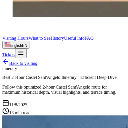
Visiting Hours
What to See
History
Useful Info
FAQ
English
EN
Tickets
Back to
visiting
itinerary
Best 2-Hour Castel Sant'Angelo Itinerary - Efficient Deep Dive
Follow this optimized 2-hour Castel Sant'Angelo route for
maximum historical depth, visual highlights, and terrace timing.
11/8/2025
13
min read