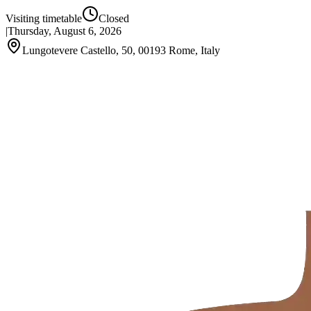
Visiting timetable
Closed
|
Thursday, August 6, 2026
Lungotevere Castello, 50, 00193 Rome, Italy