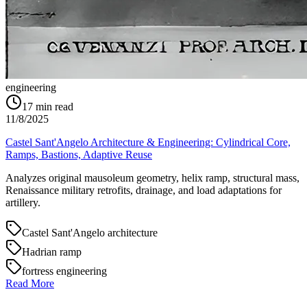
engineering
17
min read
11/8/2025
Castel Sant'Angelo Architecture & Engineering: Cylindrical Core,
Ramps, Bastions, Adaptive Reuse
Analyzes original mausoleum geometry, helix ramp, structural mass,
Renaissance military retrofits, drainage, and load adaptations for
artillery.
Castel Sant'Angelo architecture
Hadrian ramp
fortress engineering
Read More
→