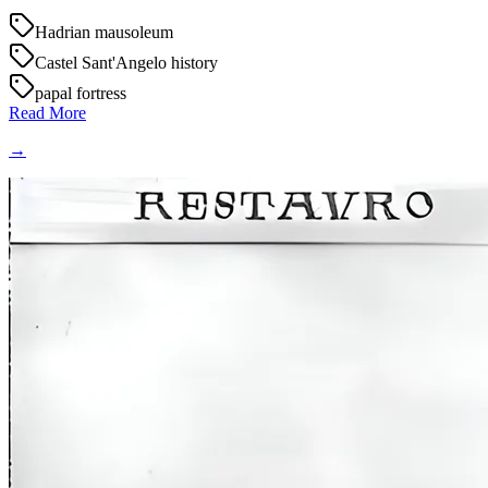
Hadrian mausoleum
Castel Sant'Angelo history
papal fortress
Read More
→