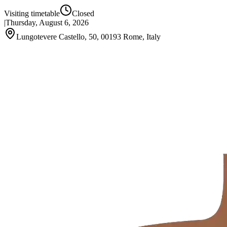
Visiting timetable
Closed
|
Thursday, August 6, 2026
Lungotevere Castello, 50, 00193 Rome, Italy