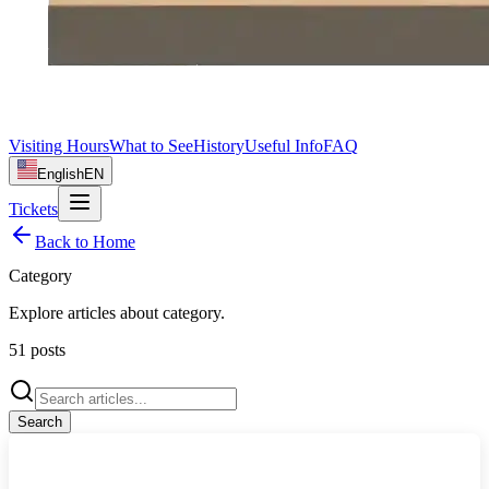
Visiting Hours
What to See
History
Useful Info
FAQ
English
EN
Tickets
Back to Home
Category
Explore articles about
category
.
51
posts
Search