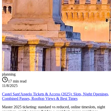
planning
17
min read
11/8/2025
Castel Sant'Angelo Tickets & Access (2025): Slots, Night Openings,
Combined Passes, Rooftop Views & Best Times
Master 2025 ticketing: standard vs reduced, online timeslots, night