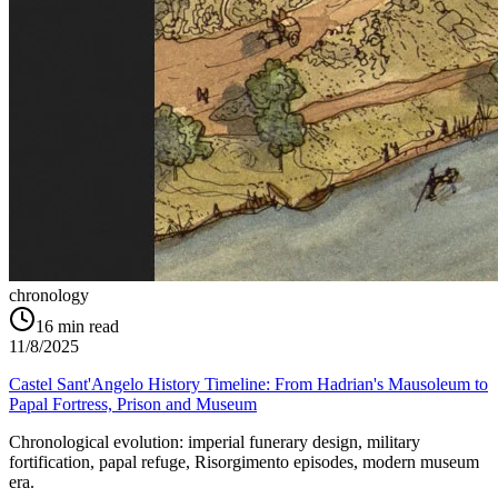
chronology
16
min read
11/8/2025
Castel Sant'Angelo History Timeline: From Hadrian's Mausoleum to
Papal Fortress, Prison and Museum
Chronological evolution: imperial funerary design, military
fortification, papal refuge, Risorgimento episodes, modern museum
era.