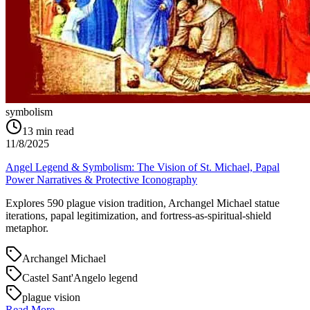
symbolism
13
min read
11/8/2025
Angel Legend & Symbolism: The Vision of St. Michael, Papal
Power Narratives & Protective Iconography
Explores 590 plague vision tradition, Archangel Michael statue
iterations, papal legitimization, and fortress-as-spiritual-shield
metaphor.
Archangel Michael
Castel Sant'Angelo legend
plague vision
Read More