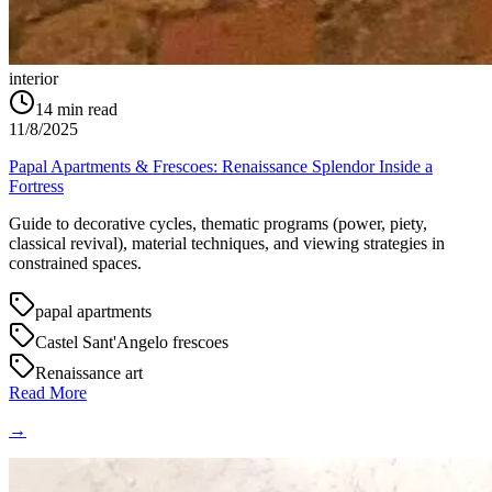
interior
14
min read
11/8/2025
Papal Apartments & Frescoes: Renaissance Splendor Inside a
Fortress
Guide to decorative cycles, thematic programs (power, piety,
classical revival), material techniques, and viewing strategies in
constrained spaces.
papal apartments
Castel Sant'Angelo frescoes
Renaissance art
Read More
→