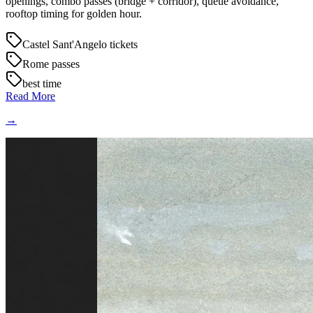
openings, combo passes (bridge + corridor), queue avoidance,
rooftop timing for golden hour.
Castel Sant'Angelo tickets
Rome passes
best time
Read More
→