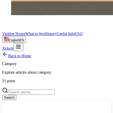
Visiting Hours
What to See
History
Useful Info
FAQ
English
EN
Tickets
Back to Home
Category
Explore articles about
category
.
51
posts
Search