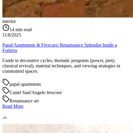
interior
14
min read
11/8/2025
Papal Apartments & Frescoes: Renaissance Splendor Inside a
Fortress
Guide to decorative cycles, thematic programs (power, piety,
classical revival), material techniques, and viewing strategies in
constrained spaces.
papal apartments
Castel Sant'Angelo frescoes
Renaissance art
Read More
→