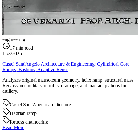
engineering
17
min read
11/8/2025
Castel Sant'Angelo Architecture & Engineering: Cylindrical Core,
Ramps, Bastions, Adaptive Reuse
Analyzes original mausoleum geometry, helix ramp, structural mass,
Renaissance military retrofits, drainage, and load adaptations for
artillery.
Castel Sant'Angelo architecture
Hadrian ramp
fortress engineering
Read More
→