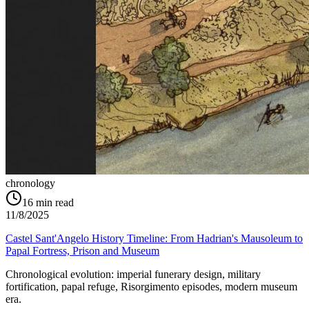
chronology
16
min read
11/8/2025
Castel Sant'Angelo History Timeline: From Hadrian's Mausoleum to
Papal Fortress, Prison and Museum
Chronological evolution: imperial funerary design, military
fortification, papal refuge, Risorgimento episodes, modern museum
era.