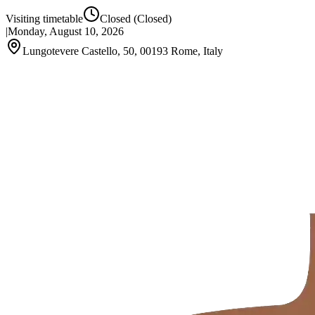
Visiting timetable
Closed
(Closed)
|
Monday, August 10, 2026
Lungotevere Castello, 50, 00193 Rome, Italy