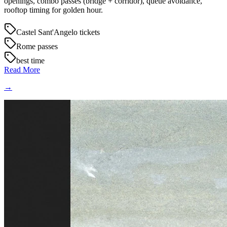
openings, combo passes (bridge + corridor), queue avoidance,
rooftop timing for golden hour.
Castel Sant'Angelo tickets
Rome passes
best time
Read More
→