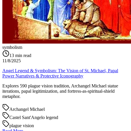
symbolism
13
min read
11/8/2025
Angel Legend & Symbolism: The Vision of St. Michael, Papal
Power Narratives & Protective Iconography
Explores 590 plague vision tradition, Archangel Michael statue
iterations, papal legitimization, and fortress-as-spiritual-shield
metaphor.
Archangel Michael
Castel Sant'Angelo legend
plague vision
Read More