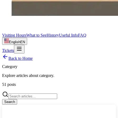
Visiting Hours
What to See
History
Useful Info
FAQ
English
EN
Tickets
Back to Home
Category
Explore articles about
category
.
51
posts
Search