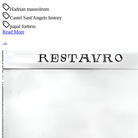
Hadrian mausoleum
Castel Sant'Angelo history
papal fortress
Read More
→