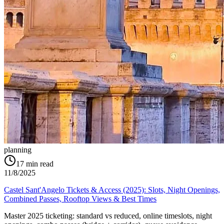
planning
17
min read
11/8/2025
Castel Sant'Angelo Tickets & Access (2025): Slots, Night Openings,
Combined Passes, Rooftop Views & Best Times
Master 2025 ticketing: standard vs reduced, online timeslots, night