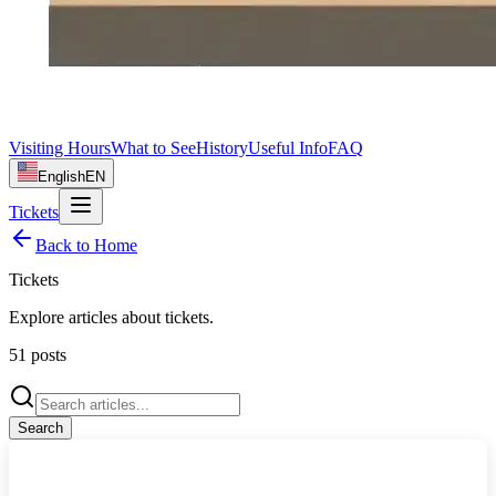
Visiting Hours
What to See
History
Useful Info
FAQ
English
EN
Tickets
Back to Home
Tickets
Explore articles about
tickets
.
51
posts
Search