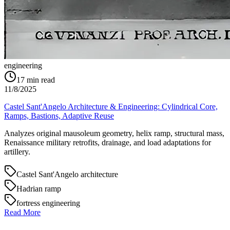
engineering
17
min read
11/8/2025
Castel Sant'Angelo Architecture & Engineering: Cylindrical Core,
Ramps, Bastions, Adaptive Reuse
Analyzes original mausoleum geometry, helix ramp, structural mass,
Renaissance military retrofits, drainage, and load adaptations for
artillery.
Castel Sant'Angelo architecture
Hadrian ramp
fortress engineering
Read More
→