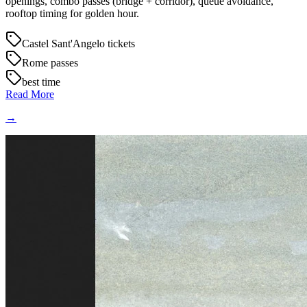
openings, combo passes (bridge + corridor), queue avoidance,
rooftop timing for golden hour.
Castel Sant'Angelo tickets
Rome passes
best time
Read More
→