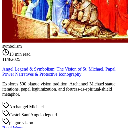
symbolism
13
min read
11/8/2025
Angel Legend & Symbolism: The Vision of St. Michael, Papal
Power Narratives & Protective Iconography
Explores 590 plague vision tradition, Archangel Michael statue
iterations, papal legitimization, and fortress-as-spiritual-shield
metaphor.
Archangel Michael
Castel Sant'Angelo legend
plague vision
Read More