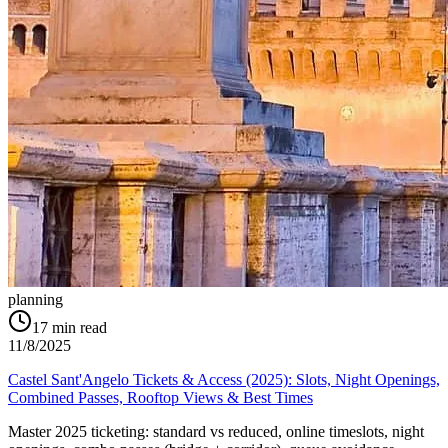
planning
17
min read
11/8/2025
Castel Sant'Angelo Tickets & Access (2025): Slots, Night Openings,
Combined Passes, Rooftop Views & Best Times
Master 2025 ticketing: standard vs reduced, online timeslots, night