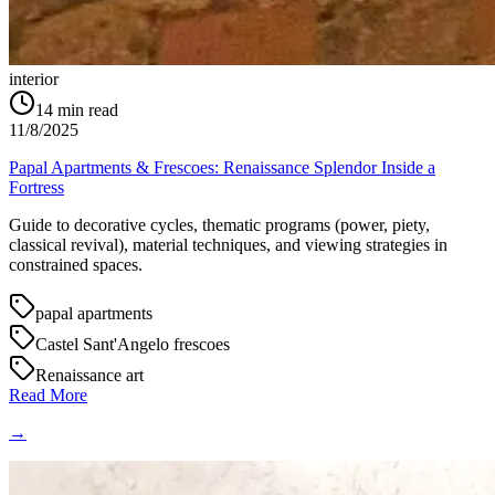
interior
14
min read
11/8/2025
Papal Apartments & Frescoes: Renaissance Splendor Inside a
Fortress
Guide to decorative cycles, thematic programs (power, piety,
classical revival), material techniques, and viewing strategies in
constrained spaces.
papal apartments
Castel Sant'Angelo frescoes
Renaissance art
Read More
→