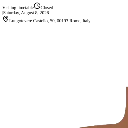
Visiting timetable
Closed
|
Saturday, August 8, 2026
Lungotevere Castello, 50, 00193 Rome, Italy