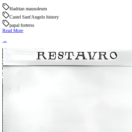
Hadrian mausoleum
Castel Sant'Angelo history
papal fortress
Read More
→