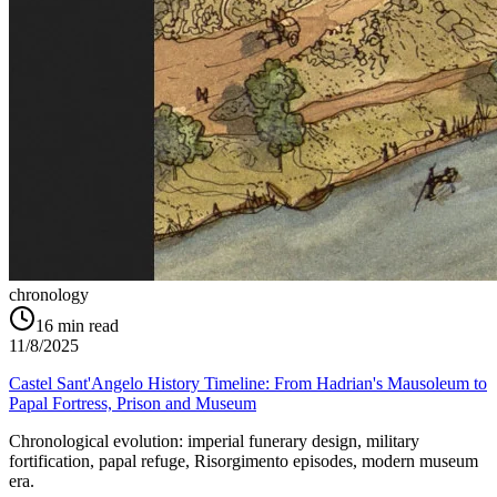
chronology
16
min read
11/8/2025
Castel Sant'Angelo History Timeline: From Hadrian's Mausoleum to
Papal Fortress, Prison and Museum
Chronological evolution: imperial funerary design, military
fortification, papal refuge, Risorgimento episodes, modern museum
era.