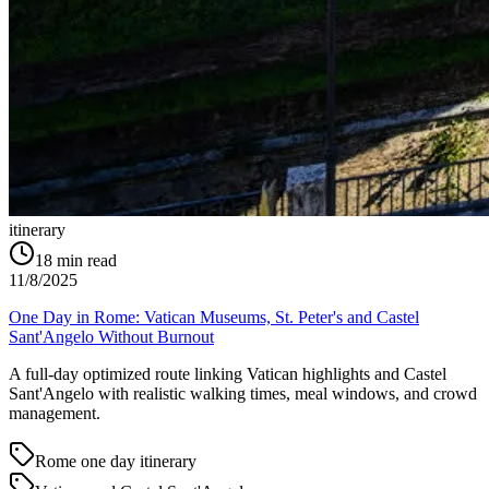
itinerary
18
min read
11/8/2025
One Day in Rome: Vatican Museums, St. Peter's and Castel
Sant'Angelo Without Burnout
A full-day optimized route linking Vatican highlights and Castel
Sant'Angelo with realistic walking times, meal windows, and crowd
management.
Rome one day itinerary