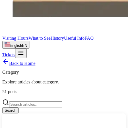
Visiting Hours
What to See
History
Useful Info
FAQ
English
EN
Tickets
Back to Home
Category
Explore articles about
category
.
51
posts
Search