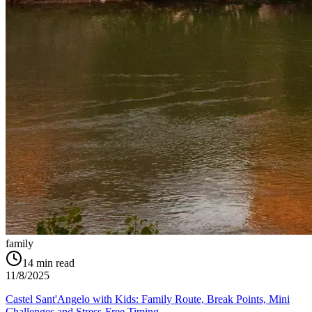
family
14
min read
11/8/2025
Castel Sant'Angelo with Kids: Family Route, Break Points, Mini
Challenges and Stress-Free Timing