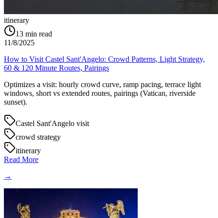
itinerary
13
min read
11/8/2025
How to Visit Castel Sant'Angelo: Crowd Patterns, Light Strategy,
60 & 120 Minute Routes, Pairings
Optimizes a visit: hourly crowd curve, ramp pacing, terrace light
windows, short vs extended routes, pairings (Vatican, riverside
sunset).
Castel Sant'Angelo visit
crowd strategy
itinerary
Read More
→