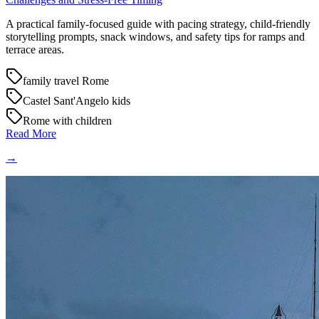
A practical family-focused guide with pacing strategy, child-friendly
storytelling prompts, snack windows, and safety tips for ramps and
terrace areas.
family travel Rome
Castel Sant'Angelo kids
Rome with children
Read More
→