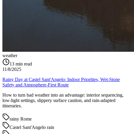
weather
13
min read
11/8/2025
Rainy Day at Castel Sant'Angelo: Indoor Priorities, Wet-Stone
Safety and Atmosphere-First Route
How to turn bad weather into an advantage: interior sequencing,
low-light settings, slippery surface caution, and rain-adapted
itineraries.
rainy Rome
Castel Sant'Angelo rain