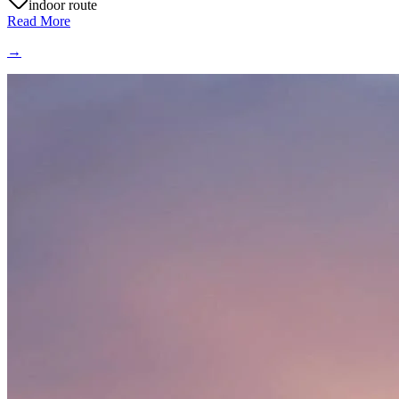
indoor route
Read More
→