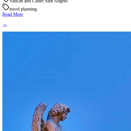
Vatican and Castel Sant'Angelo
travel planning
Read More
→