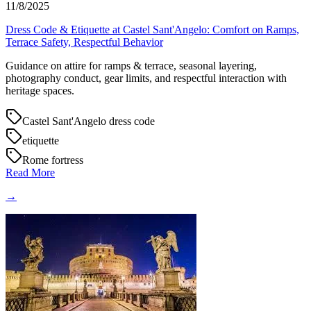
11/8/2025
Dress Code & Etiquette at Castel Sant'Angelo: Comfort on Ramps,
Terrace Safety, Respectful Behavior
Guidance on attire for ramps & terrace, seasonal layering,
photography conduct, gear limits, and respectful interaction with
heritage spaces.
Castel Sant'Angelo dress code
etiquette
Rome fortress
Read More
→