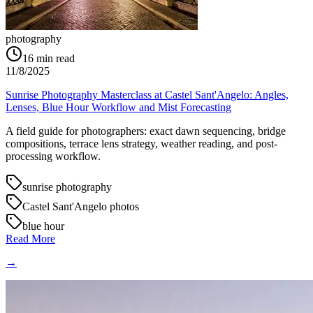
photography
16
min read
11/8/2025
Sunrise Photography Masterclass at Castel Sant'Angelo: Angles,
Lenses, Blue Hour Workflow and Mist Forecasting
A field guide for photographers: exact dawn sequencing, bridge
compositions, terrace lens strategy, weather reading, and post-
processing workflow.
sunrise photography
Castel Sant'Angelo photos
blue hour
Read More
→