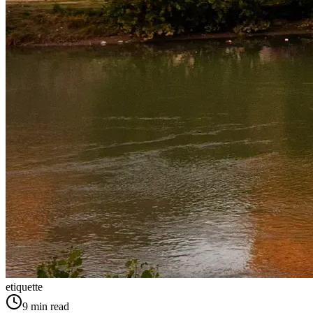
etiquette
9
min read