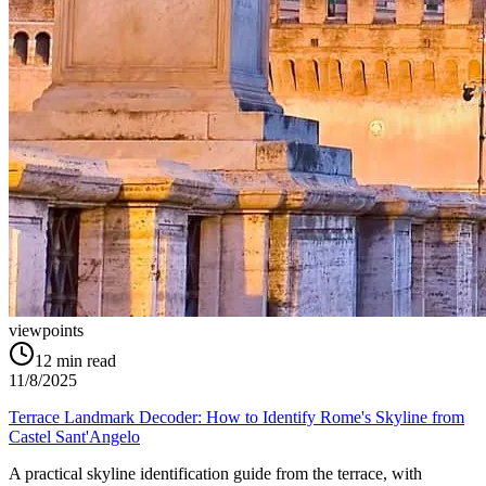
viewpoints
12
min read
11/8/2025
Terrace Landmark Decoder: How to Identify Rome's Skyline from
Castel Sant'Angelo
A practical skyline identification guide from the terrace, with