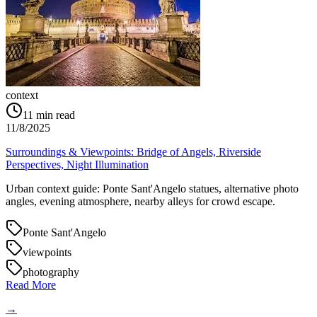
context
11
min read
11/8/2025
Surroundings & Viewpoints: Bridge of Angels, Riverside
Perspectives, Night Illumination
Urban context guide: Ponte Sant'Angelo statues, alternative photo
angles, evening atmosphere, nearby alleys for crowd escape.
Ponte Sant'Angelo
viewpoints
photography
Read More
→