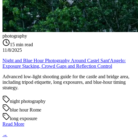
photography
15
min read
11/8/2025
Night and Blue Hour Photography Around Castel Sant'Angelo:
Exposure Stacking, Crowd Gaps and Reflection Control
Advanced low-light shooting guide for the castle and bridge area,
including tripod etiquette, long exposures, and blue-hour timing
strategy.
night photography
blue hour Rome
long exposure
Read More
→