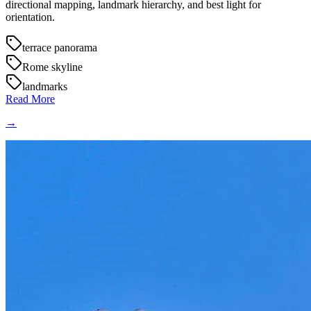
directional mapping, landmark hierarchy, and best light for
orientation.
terrace panorama
Rome skyline
landmarks
Read More
→