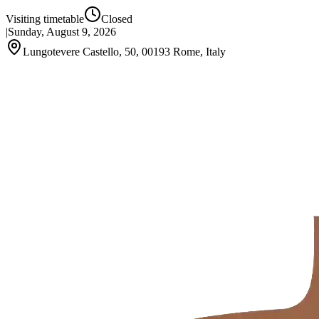
Visiting timetable
Closed
|
Sunday, August 9, 2026
Lungotevere Castello, 50, 00193 Rome, Italy