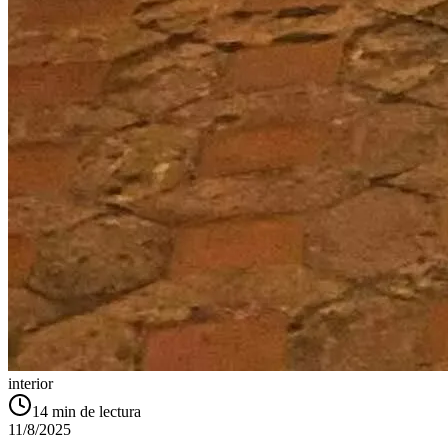
interior
14
min de lectura
11/8/2025