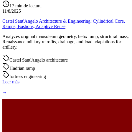
17
min de lectura
11/8/2025
Castel Sant'Angelo Architecture & Engineering: Cylindrical Core,
Ramps, Bastions, Adaptive Reuse
Analyzes original mausoleum geometry, helix ramp, structural mass,
Renaissance military retrofits, drainage, and load adaptations for
artillery.
Castel Sant'Angelo architecture
Hadrian ramp
fortress engineering
Leer más
→