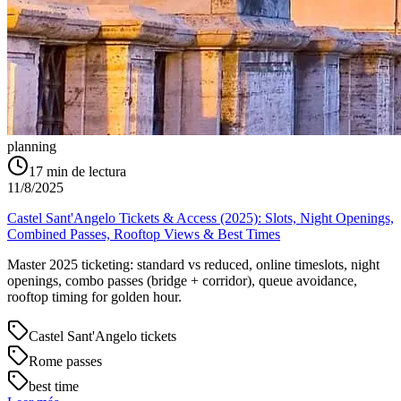
planning
17
min de lectura
11/8/2025
Castel Sant'Angelo Tickets & Access (2025): Slots, Night Openings,
Combined Passes, Rooftop Views & Best Times
Master 2025 ticketing: standard vs reduced, online timeslots, night
openings, combo passes (bridge + corridor), queue avoidance,
rooftop timing for golden hour.
Castel Sant'Angelo tickets
Rome passes
best time