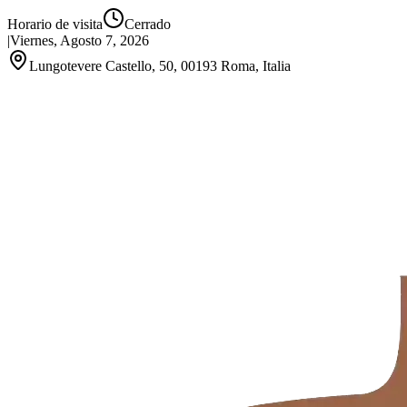
Horario de visita
Cerrado
|
Viernes, Agosto 7, 2026
Lungotevere Castello, 50, 00193 Roma, Italia