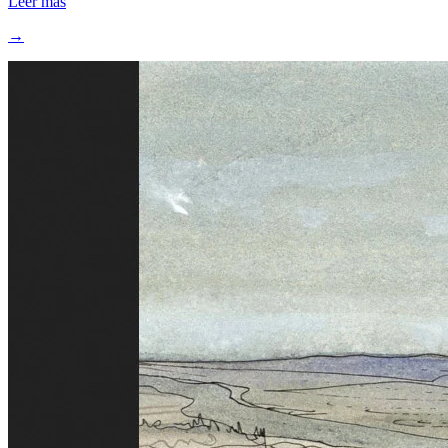
Leer más
→