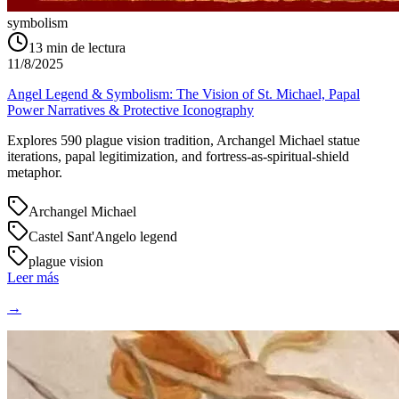
symbolism
13
min de lectura
11/8/2025
Angel Legend & Symbolism: The Vision of St. Michael, Papal
Power Narratives & Protective Iconography
Explores 590 plague vision tradition, Archangel Michael statue
iterations, papal legitimization, and fortress-as-spiritual-shield
metaphor.
Archangel Michael
Castel Sant'Angelo legend
plague vision
Leer más
→