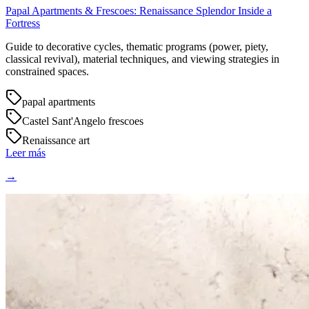
Papal Apartments & Frescoes: Renaissance Splendor Inside a
Fortress
Guide to decorative cycles, thematic programs (power, piety,
classical revival), material techniques, and viewing strategies in
constrained spaces.
papal apartments
Castel Sant'Angelo frescoes
Renaissance art
Leer más
→