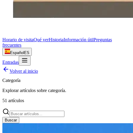
Horario de visita
Qué ver
Historia
Información útil
Preguntas
frecuentes
Español
ES
Entradas
Volver al inicio
Categoría
Explorar artículos sobre
categoría
.
51
artículos
Buscar