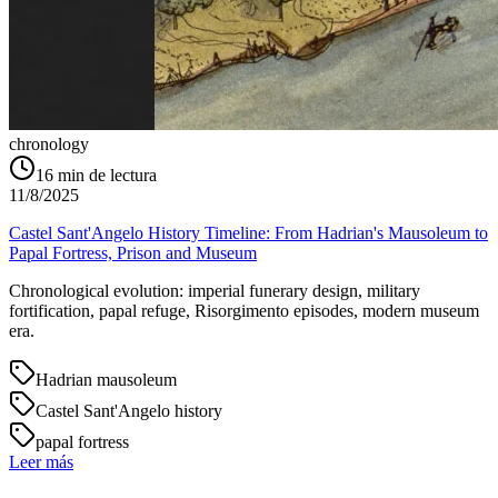
chronology
16
min de lectura
11/8/2025
Castel Sant'Angelo History Timeline: From Hadrian's Mausoleum to
Papal Fortress, Prison and Museum
Chronological evolution: imperial funerary design, military
fortification, papal refuge, Risorgimento episodes, modern museum
era.
Hadrian mausoleum
Castel Sant'Angelo history
papal fortress
Leer más