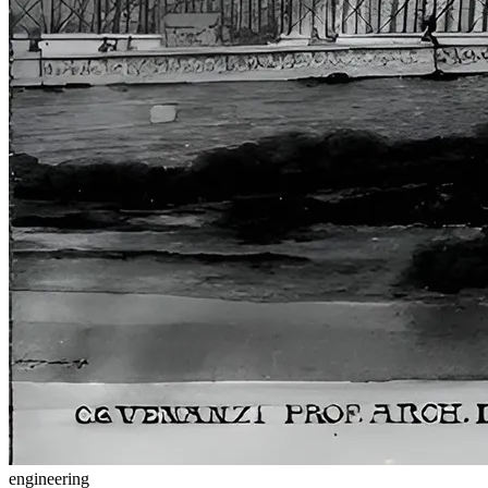
engineering