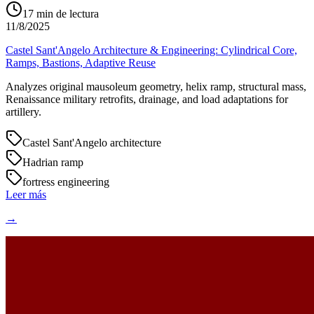
17
min de lectura
11/8/2025
Castel Sant'Angelo Architecture & Engineering: Cylindrical Core,
Ramps, Bastions, Adaptive Reuse
Analyzes original mausoleum geometry, helix ramp, structural mass,
Renaissance military retrofits, drainage, and load adaptations for
artillery.
Castel Sant'Angelo architecture
Hadrian ramp
fortress engineering
Leer más
→