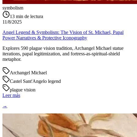
symbolism
13
min de lectura
11/8/2025
Angel Legend & Symbolism: The Vision of St. Michael, Papal
Power Narratives & Protective Iconography
Explores 590 plague vision tradition, Archangel Michael statue
iterations, papal legitimization, and fortress-as-spiritual-shield
metaphor.
Archangel Michael
Castel Sant'Angelo legend
plague vision
Leer más
→