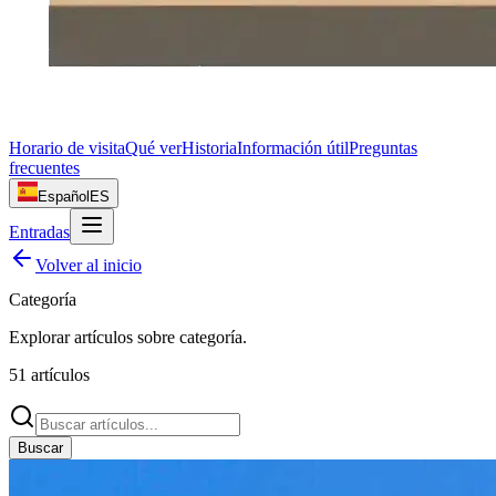
Horario de visita
Qué ver
Historia
Información útil
Preguntas
frecuentes
Español
ES
Entradas
Volver al inicio
Categoría
Explorar artículos sobre
categoría
.
51
artículos
Buscar