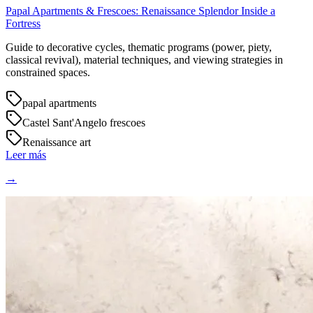
Papal Apartments & Frescoes: Renaissance Splendor Inside a
Fortress
Guide to decorative cycles, thematic programs (power, piety,
classical revival), material techniques, and viewing strategies in
constrained spaces.
papal apartments
Castel Sant'Angelo frescoes
Renaissance art
Leer más
→