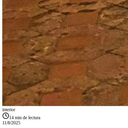
interior
14
min de lectura
11/8/2025