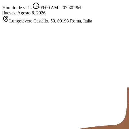
Horario de visita
09:00 AM
–
07:30 PM
|
Jueves, Agosto 6, 2026
Lungotevere Castello, 50, 00193 Roma, Italia