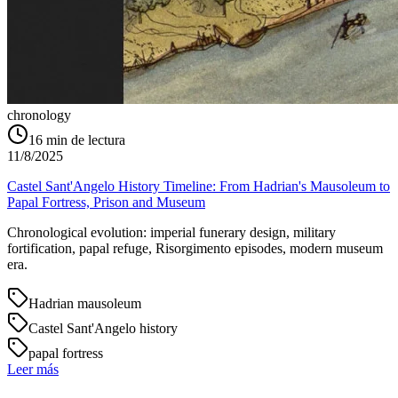
chronology
16
min de lectura
11/8/2025
Castel Sant'Angelo History Timeline: From Hadrian's Mausoleum to
Papal Fortress, Prison and Museum
Chronological evolution: imperial funerary design, military
fortification, papal refuge, Risorgimento episodes, modern museum
era.
Hadrian mausoleum
Castel Sant'Angelo history
papal fortress
Leer más