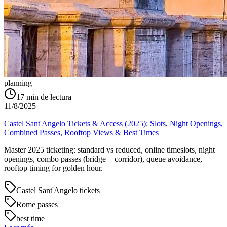
planning
17
min de lectura
11/8/2025
Castel Sant'Angelo Tickets & Access (2025): Slots, Night Openings,
Combined Passes, Rooftop Views & Best Times
Master 2025 ticketing: standard vs reduced, online timeslots, night
openings, combo passes (bridge + corridor), queue avoidance,
rooftop timing for golden hour.
Castel Sant'Angelo tickets
Rome passes
best time