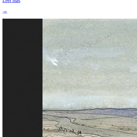
Leer más
→