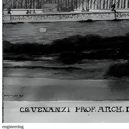
engineering