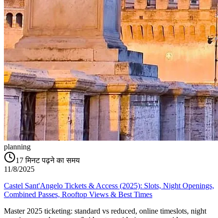
planning
17
मिनट पढ़ने का समय
11/8/2025
Castel Sant'Angelo Tickets & Access (2025): Slots, Night Openings,
Combined Passes, Rooftop Views & Best Times
Master 2025 ticketing: standard vs reduced, online timeslots, night