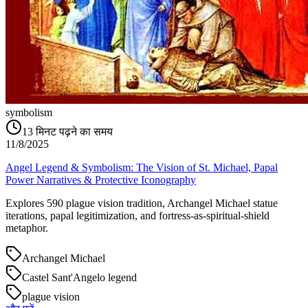
symbolism
13
मिनट पढ़ने का समय
11/8/2025
Angel Legend & Symbolism: The Vision of St. Michael, Papal
Power Narratives & Protective Iconography
Explores 590 plague vision tradition, Archangel Michael statue
iterations, papal legitimization, and fortress-as-spiritual-shield
metaphor.
Archangel Michael
Castel Sant'Angelo legend
plague vision