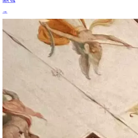
और पढ़ें
→