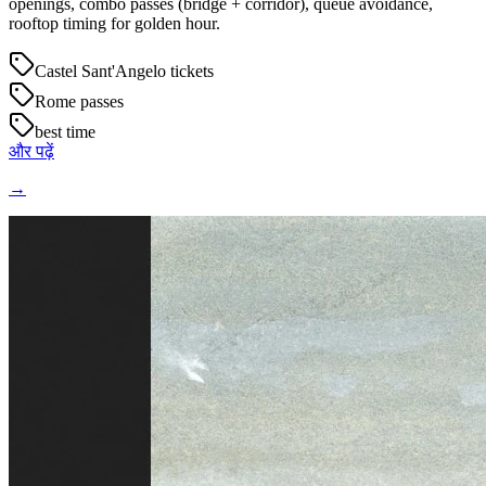
openings, combo passes (bridge + corridor), queue avoidance,
rooftop timing for golden hour.
Castel Sant'Angelo tickets
Rome passes
best time
और पढ़ें
→