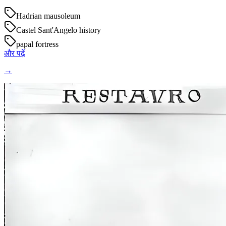
Hadrian mausoleum
Castel Sant'Angelo history
papal fortress
और पढ़ें
→