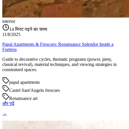
interior
14
मिनट पढ़ने का समय
11/8/2025
Papal Apartments & Frescoes: Renaissance Splendor Inside a
Fortress
Guide to decorative cycles, thematic programs (power, piety,
classical revival), material techniques, and viewing strategies in
constrained spaces.
papal apartments
Castel Sant'Angelo frescoes
Renaissance art
और पढ़ें
→