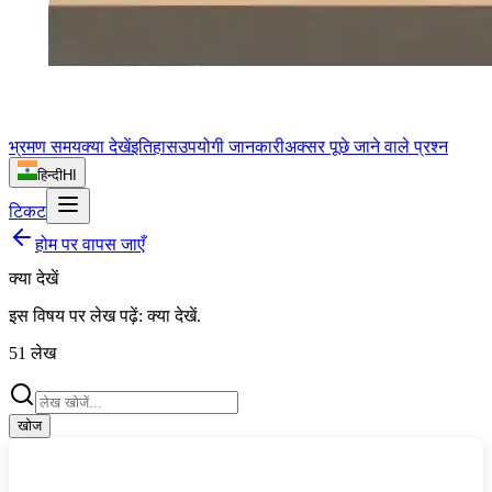
भ्रमण समय
क्या देखें
इतिहास
उपयोगी जानकारी
अक्सर पूछे जाने वाले प्रश्न
हिन्दी
HI
टिकट
होम पर वापस जाएँ
क्या देखें
इस विषय पर लेख पढ़ें:
क्या देखें
.
51
लेख
खोज