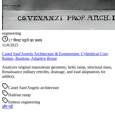
engineering
17
मिनट पढ़ने का समय
11/8/2025
Castel Sant'Angelo Architecture & Engineering: Cylindrical Core,
Ramps, Bastions, Adaptive Reuse
Analyzes original mausoleum geometry, helix ramp, structural mass,
Renaissance military retrofits, drainage, and load adaptations for
artillery.
Castel Sant'Angelo architecture
Hadrian ramp
fortress engineering
और पढ़ें