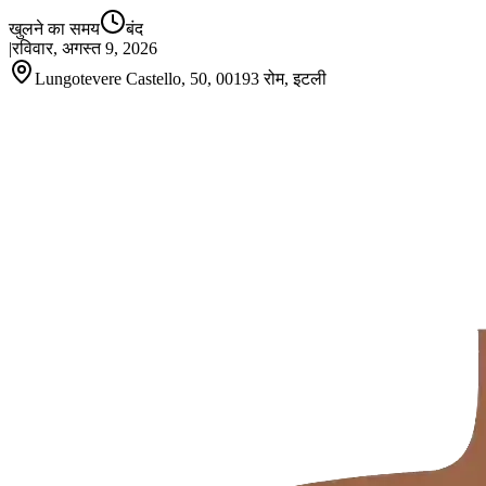
खुलने का समय
बंद
|
रविवार, अगस्त 9, 2026
Lungotevere Castello, 50, 00193 रोम, इटली