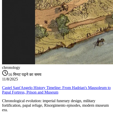
chronology
16
मिनट पढ़ने का समय
11/8/2025
Castel Sant'Angelo History Timeline: From Hadrian's Mausoleum to
Papal Fortress, Prison and Museum
Chronological evolution: imperial funerary design, military
fortification, papal refuge, Risorgimento episodes, modern museum
era.