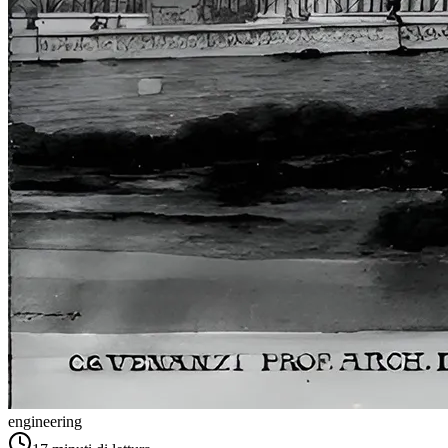
engineering