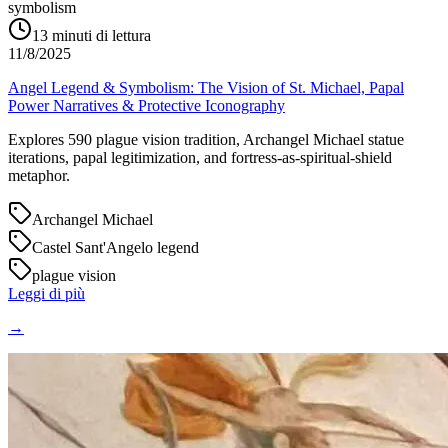
symbolism
13
minuti di lettura
11/8/2025
Angel Legend & Symbolism: The Vision of St. Michael, Papal
Power Narratives & Protective Iconography
Explores 590 plague vision tradition, Archangel Michael statue
iterations, papal legitimization, and fortress-as-spiritual-shield
metaphor.
Archangel Michael
Castel Sant'Angelo legend
plague vision
Leggi di più
→