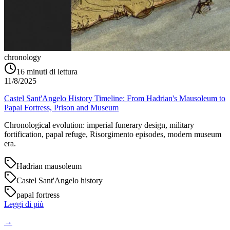
chronology
16
minuti di lettura
11/8/2025
Castel Sant'Angelo History Timeline: From Hadrian's Mausoleum to
Papal Fortress, Prison and Museum
Chronological evolution: imperial funerary design, military
fortification, papal refuge, Risorgimento episodes, modern museum
era.
Hadrian mausoleum
Castel Sant'Angelo history
papal fortress
Leggi di più
→