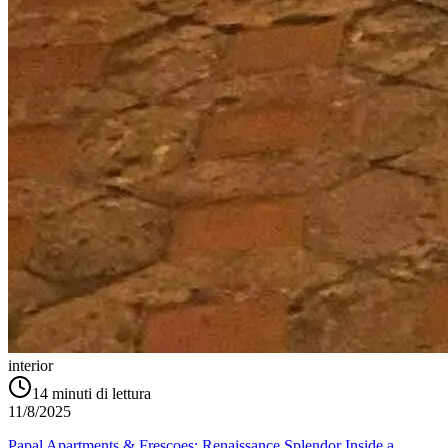
interior
14
minuti di lettura
11/8/2025
Papal Apartments & Frescoes: Renaissance Splendor Inside a