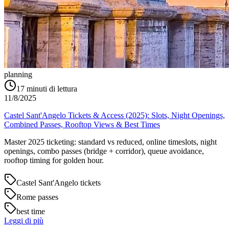
planning
17
minuti di lettura
11/8/2025
Castel Sant'Angelo Tickets & Access (2025): Slots, Night Openings,
Combined Passes, Rooftop Views & Best Times
Master 2025 ticketing: standard vs reduced, online timeslots, night
openings, combo passes (bridge + corridor), queue avoidance,
rooftop timing for golden hour.
Castel Sant'Angelo tickets
Rome passes
best time
Leggi di più