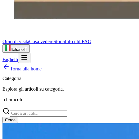
Orari di visita
Cosa vedere
Storia
Info utili
FAQ
Italiano
IT
Biglietti
Torna alla home
Categoria
Esplora gli articoli su
categoria
.
51
articoli
Cerca