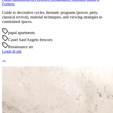
Fortress
Guide to decorative cycles, thematic programs (power, piety,
classical revival), material techniques, and viewing strategies in
constrained spaces.
papal apartments
Castel Sant'Angelo frescoes
Renaissance art
Leggi di più
→