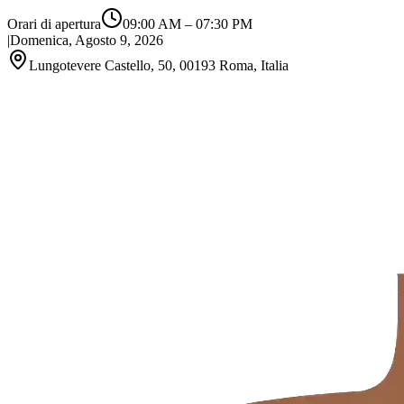
Orari di apertura
09:00 AM
–
07:30 PM
|
Domenica, Agosto 9, 2026
Lungotevere Castello, 50, 00193 Roma, Italia