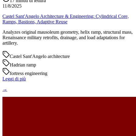
17
minuti di lettura
11/8/2025
Castel Sant'Angelo Architecture & Engineering: Cylindrical Core,
Ramps, Bastions, Adaptive Reuse
Analyzes original mausoleum geometry, helix ramp, structural mass,
Renaissance military retrofits, drainage, and load adaptations for
artillery.
Castel Sant'Angelo architecture
Hadrian ramp
fortress engineering
Leggi di più
→