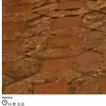
interior
14
분 소요