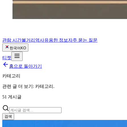
관람 시간
볼거리
역사
유용한 정보
자주 묻는 질문
한국어
KO
티켓
홈으로 돌아가기
카테고리
관련 글 더 보기:
카테고리
.
51
게시글
검색