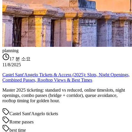
planning
17
분 소요
11/8/2025
Castel Sant'Angelo Tickets & Access (2025): Slots, Night Openings,
Combined Passes, Rooftop Views & Best Times
Master 2025 ticketing: standard vs reduced, online timeslots, night
openings, combo passes (bridge + corridor), queue avoidance,
rooftop timing for golden hour.
Castel Sant'Angelo tickets
Rome passes
best time