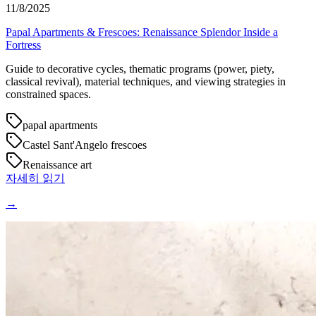
11/8/2025
Papal Apartments & Frescoes: Renaissance Splendor Inside a
Fortress
Guide to decorative cycles, thematic programs (power, piety,
classical revival), material techniques, and viewing strategies in
constrained spaces.
papal apartments
Castel Sant'Angelo frescoes
Renaissance art
자세히 읽기
→