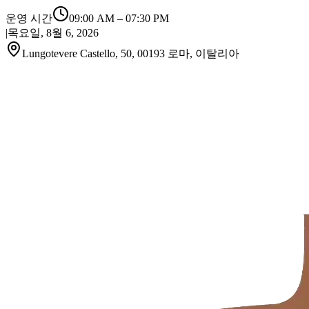
운영 시간
09:00 AM
–
07:30 PM
|
목요일, 8월 6, 2026
Lungotevere Castello, 50, 00193 로마, 이탈리아