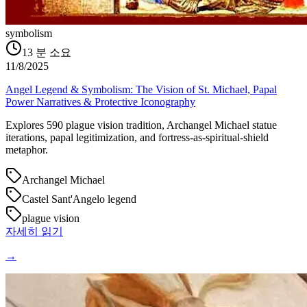
symbolism
13
분 소요
11/8/2025
Angel Legend & Symbolism: The Vision of St. Michael, Papal
Power Narratives & Protective Iconography
Explores 590 plague vision tradition, Archangel Michael statue
iterations, papal legitimization, and fortress-as-spiritual-shield
metaphor.
Archangel Michael
Castel Sant'Angelo legend
plague vision
자세히 읽기
→