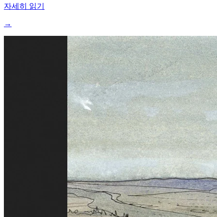
자세히 읽기
→