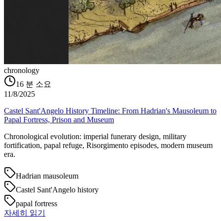
chronology
16
분 소요
11/8/2025
Castel Sant'Angelo History Timeline: From Hadrian's Mausoleum to
Papal Fortress, Prison and Museum
Chronological evolution: imperial funerary design, military
fortification, papal refuge, Risorgimento episodes, modern museum
era.
Hadrian mausoleum
Castel Sant'Angelo history
papal fortress
자세히 읽기