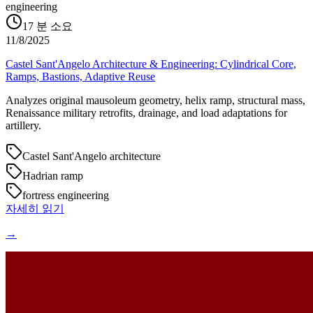
engineering
17
분 소요
11/8/2025
Castel Sant'Angelo Architecture & Engineering: Cylindrical Core,
Ramps, Bastions, Adaptive Reuse
Analyzes original mausoleum geometry, helix ramp, structural mass,
Renaissance military retrofits, drainage, and load adaptations for
artillery.
Castel Sant'Angelo architecture
Hadrian ramp
fortress engineering
자세히 읽기
→