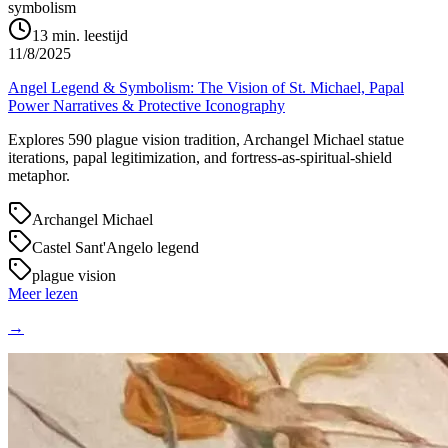
symbolism
13
min. leestijd
11/8/2025
Angel Legend & Symbolism: The Vision of St. Michael, Papal
Power Narratives & Protective Iconography
Explores 590 plague vision tradition, Archangel Michael statue
iterations, papal legitimization, and fortress-as-spiritual-shield
metaphor.
Archangel Michael
Castel Sant'Angelo legend
plague vision
Meer lezen
→