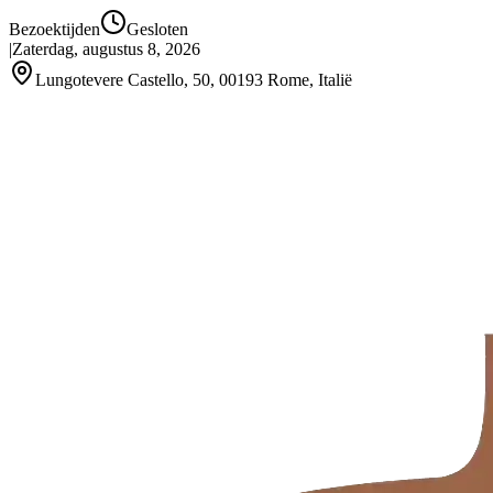
Bezoektijden
Gesloten
|
Zaterdag, augustus 8, 2026
Lungotevere Castello, 50, 00193 Rome, Italië