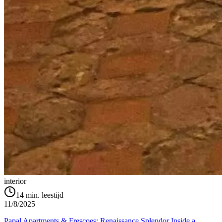
interior
14
min. leestijd
11/8/2025
Papal Apartments & Frescoes: Renaissance Splendor Inside a