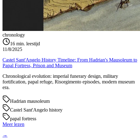
chronology
16
min. leestijd
11/8/2025
Castel Sant'Angelo History Timeline: From Hadrian's Mausoleum to
Papal Fortress, Prison and Museum
Chronological evolution: imperial funerary design, military
fortification, papal refuge, Risorgimento episodes, modern museum
era.
Hadrian mausoleum
Castel Sant'Angelo history
papal fortress
Meer lezen
→