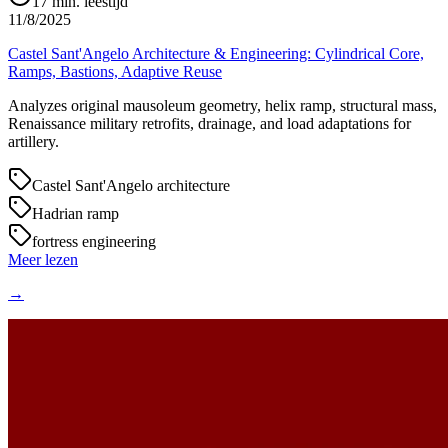
17
min. leestijd
11/8/2025
Castel Sant'Angelo Architecture & Engineering: Cylindrical Core,
Ramps, Bastions, Adaptive Reuse
Analyzes original mausoleum geometry, helix ramp, structural mass,
Renaissance military retrofits, drainage, and load adaptations for
artillery.
Castel Sant'Angelo architecture
Hadrian ramp
fortress engineering
Meer lezen
→