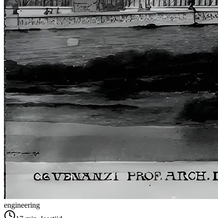
engineering