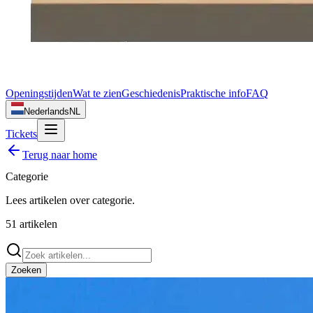
Openingstijden
Wat te zien
Geschiedenis
Praktische info
FAQ
Nederlands
NL
Tickets
Terug naar home
Categorie
Lees artikelen over
categorie
.
51
artikelen
Zoeken