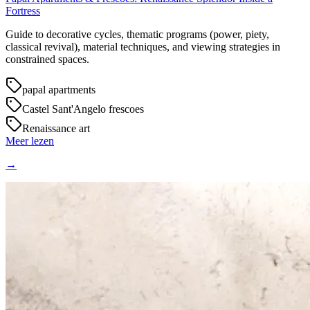
Fortress
Guide to decorative cycles, thematic programs (power, piety,
classical revival), material techniques, and viewing strategies in
constrained spaces.
papal apartments
Castel Sant'Angelo frescoes
Renaissance art
Meer lezen
→