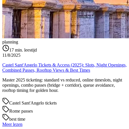
planning
17
min. leestijd
11/8/2025
Castel Sant'Angelo Tickets & Access (2025): Slots, Night Openings,
Combined Passes, Rooftop Views & Best Times
Master 2025 ticketing: standard vs reduced, online timeslots, night
openings, combo passes (bridge + corridor), queue avoidance,
rooftop timing for golden hour.
Castel Sant'Angelo tickets
Rome passes
best time
Meer lezen