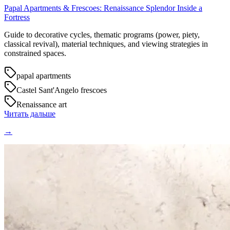
Papal Apartments & Frescoes: Renaissance Splendor Inside a
Fortress
Guide to decorative cycles, thematic programs (power, piety,
classical revival), material techniques, and viewing strategies in
constrained spaces.
papal apartments
Castel Sant'Angelo frescoes
Renaissance art
Читать дальше
→