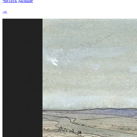
Читать дальше
→