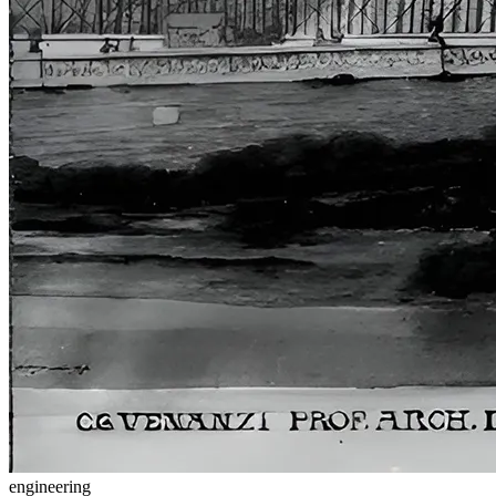
engineering