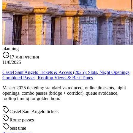
planning
17
мин чтения
11/8/2025
Castel Sant'Angelo Tickets & Access (2025): Slots, Night Openings,
Combined Passes, Rooftop Views & Best Times
Master 2025 ticketing: standard vs reduced, online timeslots, night
openings, combo passes (bridge + corridor), queue avoidance,
rooftop timing for golden hour.
Castel Sant'Angelo tickets
Rome passes
best time