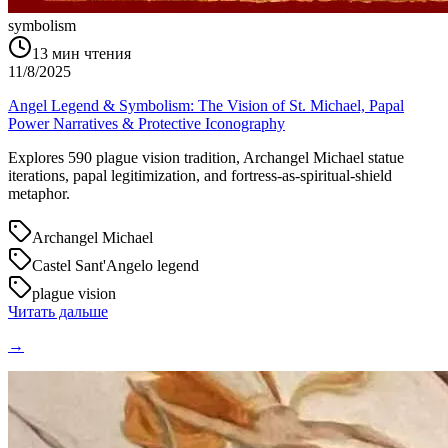
symbolism
13
мин чтения
11/8/2025
Angel Legend & Symbolism: The Vision of St. Michael, Papal
Power Narratives & Protective Iconography
Explores 590 plague vision tradition, Archangel Michael statue
iterations, papal legitimization, and fortress-as-spiritual-shield
metaphor.
Archangel Michael
Castel Sant'Angelo legend
plague vision
Читать дальше
→