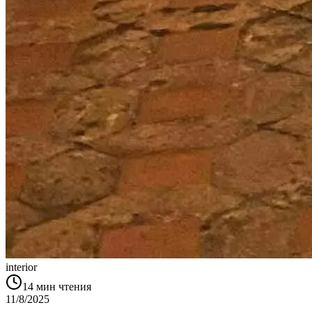
interior
14
мин чтения
11/8/2025