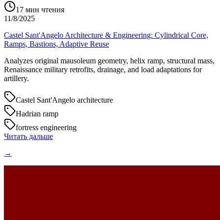
17
мин чтения
11/8/2025
Castel Sant'Angelo Architecture & Engineering: Cylindrical Core,
Ramps, Bastions, Adaptive Reuse
Analyzes original mausoleum geometry, helix ramp, structural mass,
Renaissance military retrofits, drainage, and load adaptations for
artillery.
Castel Sant'Angelo architecture
Hadrian ramp
fortress engineering
Читать дальше
→