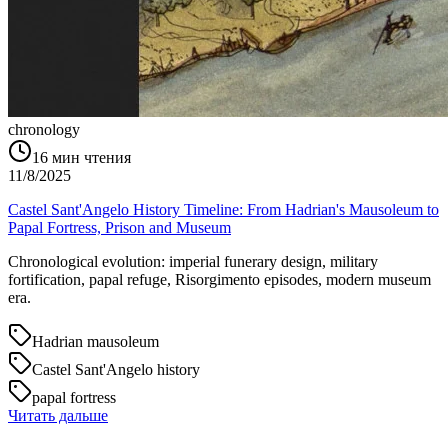
chronology
16
мин чтения
11/8/2025
Castel Sant'Angelo History Timeline: From Hadrian's Mausoleum to
Papal Fortress, Prison and Museum
Chronological evolution: imperial funerary design, military
fortification, papal refuge, Risorgimento episodes, modern museum
era.
Hadrian mausoleum
Castel Sant'Angelo history
papal fortress
Читать дальше