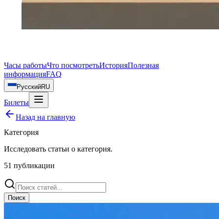
Часы работы
Что посмотреть
История
Полезная
информация
FAQ
Русский
RU
Билеты
Назад на главную
Категория
Исследовать статьи о
категория
.
51
публикации
Поиск