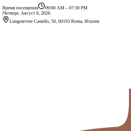
Время посещения
09:00 AM
–
07:30 PM
|
Четверг, Август 6, 2026
Lungotevere Castello, 50, 00193 Roma, Италия