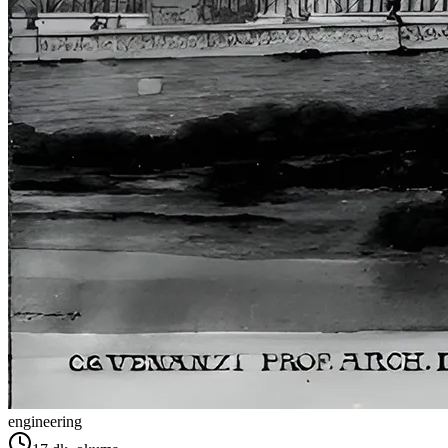
engineering