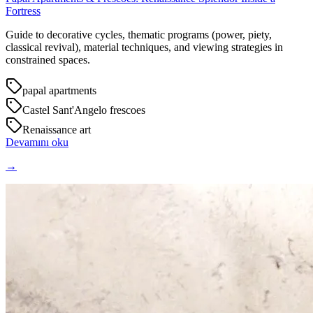
Fortress
Guide to decorative cycles, thematic programs (power, piety,
classical revival), material techniques, and viewing strategies in
constrained spaces.
papal apartments
Castel Sant'Angelo frescoes
Renaissance art
Devamını oku
→