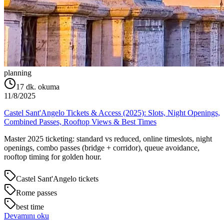
planning
17
dk. okuma
11/8/2025
Castel Sant'Angelo Tickets & Access (2025): Slots, Night Openings,
Combined Passes, Rooftop Views & Best Times
Master 2025 ticketing: standard vs reduced, online timeslots, night
openings, combo passes (bridge + corridor), queue avoidance,
rooftop timing for golden hour.
Castel Sant'Angelo tickets
Rome passes
best time
Devamını oku