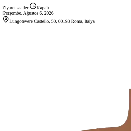
Ziyaret saatleri
Kapalı
|
Perşembe, Ağustos 6, 2026
Lungotevere Castello, 50, 00193 Roma, İtalya