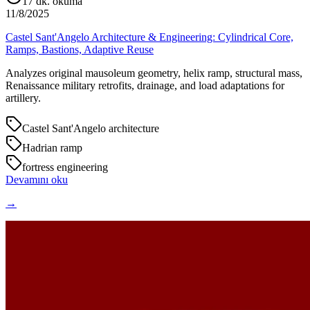
17
dk. okuma
11/8/2025
Castel Sant'Angelo Architecture & Engineering: Cylindrical Core,
Ramps, Bastions, Adaptive Reuse
Analyzes original mausoleum geometry, helix ramp, structural mass,
Renaissance military retrofits, drainage, and load adaptations for
artillery.
Castel Sant'Angelo architecture
Hadrian ramp
fortress engineering
Devamını oku
→