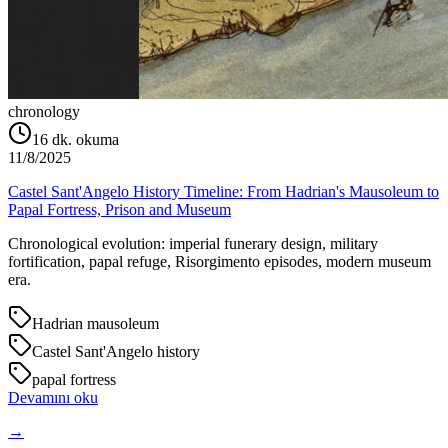
chronology
16
dk. okuma
11/8/2025
Castel Sant'Angelo History Timeline: From Hadrian's Mausoleum to
Papal Fortress, Prison and Museum
Chronological evolution: imperial funerary design, military
fortification, papal refuge, Risorgimento episodes, modern museum
era.
Hadrian mausoleum
Castel Sant'Angelo history
papal fortress
Devamını oku
→