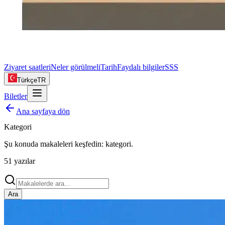
Ziyaret saatleri
Neler görülmeli
Tarih
Faydalı bilgiler
SSS
Türkçe
TR
Biletler
Ana sayfaya dön
Kategori
Şu konuda makaleleri keşfedin:
kategori
.
51
yazılar
Ara