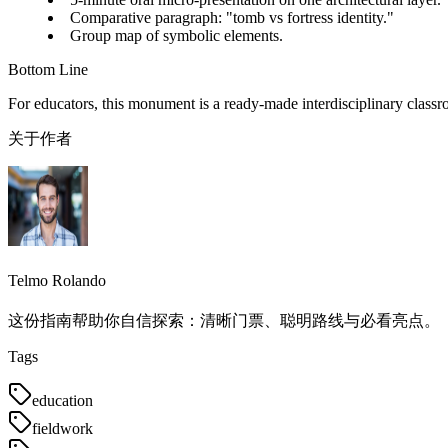
Comparative paragraph: "tomb vs fortress identity."
Group map of symbolic elements.
Bottom Line
For educators, this monument is a ready-made interdisciplinary classr
关于作者
Telmo Rolando
这份指南帮助你自信探索：清晰门票、聪明路线与必看亮点。
Tags
education
fieldwork