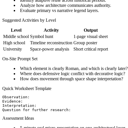
Identify adaptive reuse across historical periods.
Analyze how architecture communicates authority.
Evaluate primary vs narrative legend layers.
Suggested Activities by Level
Level
Activity
Output
Middle school
Symbol hunt
1-page visual sheet
High school
Timeline reconstruction
Group poster
University
Space-power analysis
Short critical report
On-Site Prompt Set
Which element is clearly Roman, and which is clearly later?
Where does defensive logic conflict with decorative logic?
How does movement through space shape interpretation?
Quick Worksheet Template
Observation:

Evidence:

Interpretation:

Assessment Ideas
5-minute oral micro-presentation on one architectural layer.