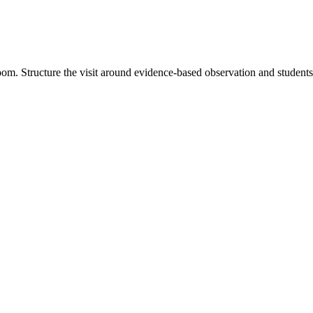
oom. Structure the visit around evidence-based observation and student