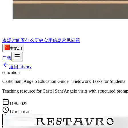
参观时间
看什么
历史
实用信息
常见问题
中文
ZH
门票
返回
history
education
Castel Sant'Angelo Education Guide - Fieldwork Tasks for Students
Teaching resource for Castel Sant'Angelo visits with structured prompts
11/8/2025
17
min read