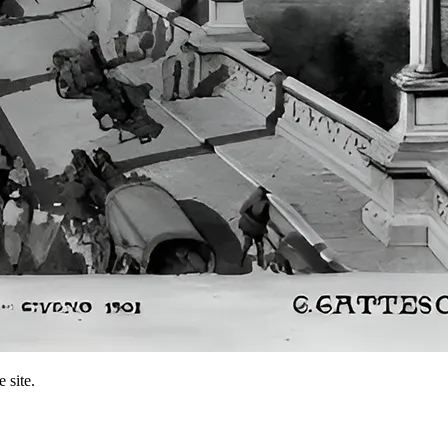
 site.