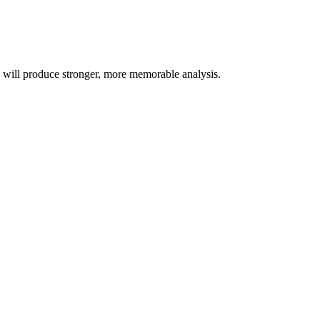
s will produce stronger, more memorable analysis.