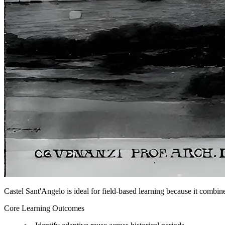
Castel Sant'Angelo is ideal for field-based learning because it combine
Core Learning Outcomes