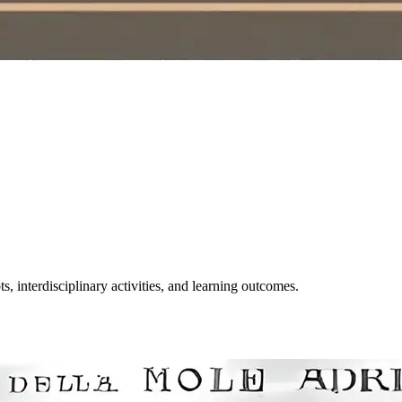
, interdisciplinary activities, and learning outcomes.