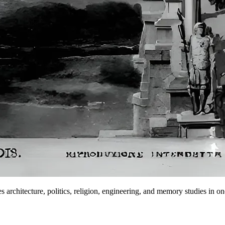
s architecture, politics, religion, engineering, and memory studies in one