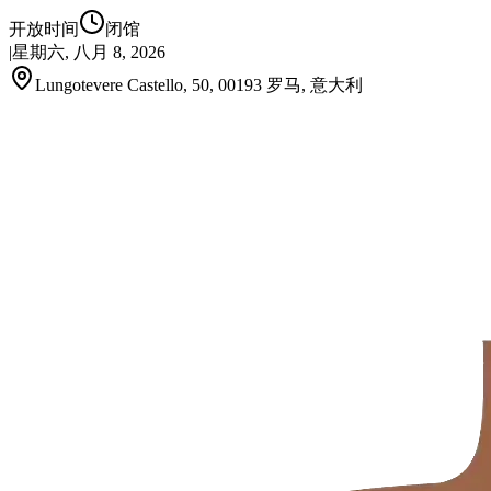
开放时间
闭馆
|
星期六, 八月 8, 2026
Lungotevere Castello, 50, 00193 罗马, 意大利