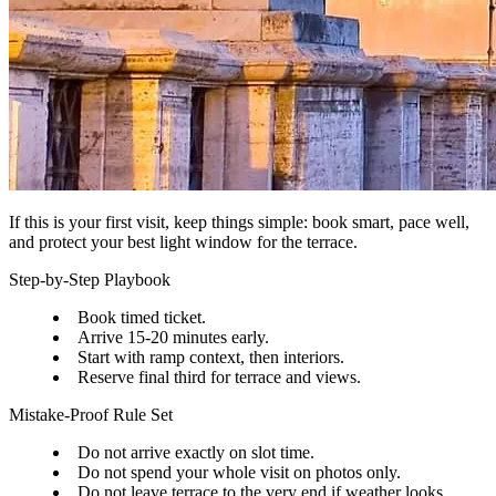
If this is your first visit, keep things simple: book smart, pace well,
and protect your best light window for the terrace.
Step-by-Step Playbook
Book timed ticket.
Arrive 15-20 minutes early.
Start with ramp context, then interiors.
Reserve final third for terrace and views.
Mistake-Proof Rule Set
Do not arrive exactly on slot time.
Do not spend your whole visit on photos only.
Do not leave terrace to the very end if weather looks