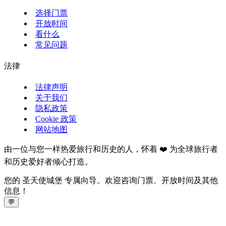
选择门票
开放时间
看什么
常见问题
法律
法律声明
关于我们
隐私政策
Cookie 政策
网站地图
由一位与您一样热爱旅行和历史的人，怀着 ❤️ 为全球旅行者
和历史爱好者倾心打造。
您的 圣天使城堡 专属向导。欢迎咨询门票、开放时间及其他
信息！
💬