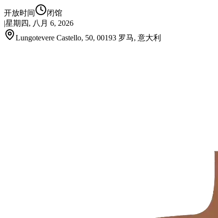
开放时间
闭馆
|
星期四, 八月 6, 2026
Lungotevere Castello, 50, 00193 罗马, 意大利