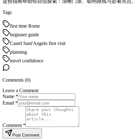
这份指南帮助你自信探索：清晰门票、聪明路线与必看亮点。
Tags
first time Rome
beginner guide
Castel Sant'Angelo first visit
planning
travel confidence
Comments (
0
)
Leave a Comment
Name *
Email *
Comment *
Post Comment