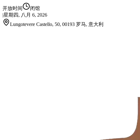
开放时间
闭馆
|
星期四, 八月 6, 2026
Lungotevere Castello, 50, 00193 罗马, 意大利