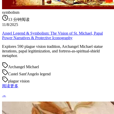
symbolism
13
分钟阅读
11/8/2025
Angel Legend & Symbolism: The Vision of St. Michael, Papal
Power Narratives & Protective Iconography
Explores 590 plague vision tradition, Archangel Michael statue
iterations, papal legitimization, and fortress-as-spiritual-shield
metaphor.
Archangel Michael
Castel Sant'Angelo legend
plague vision
阅读更多
→