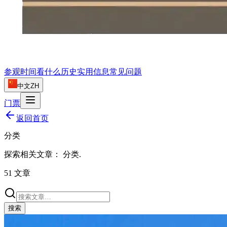
参观时间
看什么
历史
实用信息
常见问题
中文
ZH
门票
返回首页
分类
探索相关文章：
分类
.
51
文章
搜索