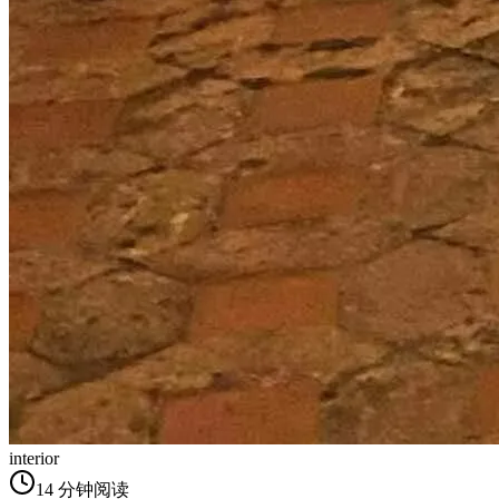
interior
14
分钟阅读