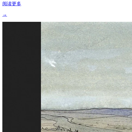
阅读更多
→