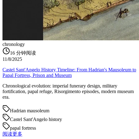
chronology
16
分钟阅读
11/8/2025
Castel Sant'Angelo History Timeline: From Hadrian's Mausoleum to
Papal Fortress, Prison and Museum
Chronological evolution: imperial funerary design, military
fortification, papal refuge, Risorgimento episodes, modern museum
era.
Hadrian mausoleum
Castel Sant'Angelo history
papal fortress
阅读更多