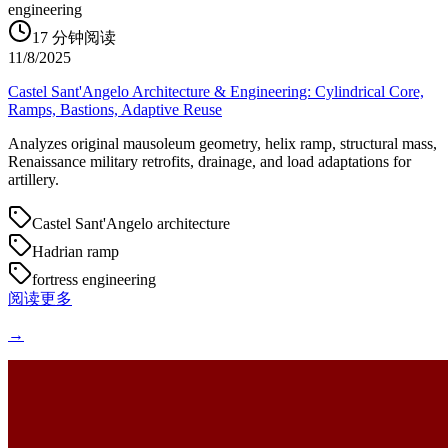
engineering
17
分钟阅读
11/8/2025
Castel Sant'Angelo Architecture & Engineering: Cylindrical Core,
Ramps, Bastions, Adaptive Reuse
Analyzes original mausoleum geometry, helix ramp, structural mass,
Renaissance military retrofits, drainage, and load adaptations for
artillery.
Castel Sant'Angelo architecture
Hadrian ramp
fortress engineering
阅读更多
→