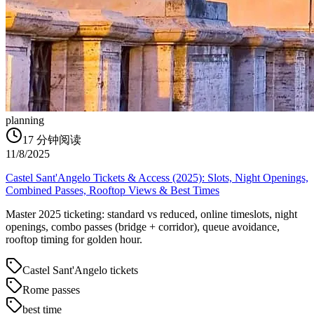
planning
17
分钟阅读
11/8/2025
Castel Sant'Angelo Tickets & Access (2025): Slots, Night Openings,
Combined Passes, Rooftop Views & Best Times
Master 2025 ticketing: standard vs reduced, online timeslots, night
openings, combo passes (bridge + corridor), queue avoidance,
rooftop timing for golden hour.
Castel Sant'Angelo tickets
Rome passes
best time