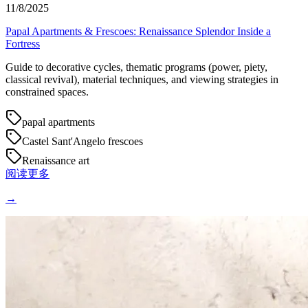
11/8/2025
Papal Apartments & Frescoes: Renaissance Splendor Inside a
Fortress
Guide to decorative cycles, thematic programs (power, piety,
classical revival), material techniques, and viewing strategies in
constrained spaces.
papal apartments
Castel Sant'Angelo frescoes
Renaissance art
阅读更多
→